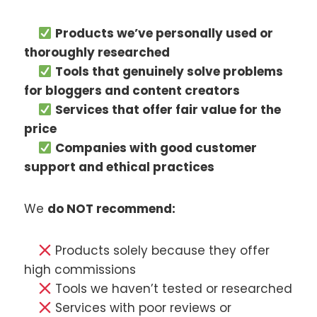
Products we’ve personally used or
thoroughly researched
Tools that genuinely solve problems
for bloggers and content creators
Services that offer fair value for the
price
Companies with good customer
support and ethical practices
We
do NOT recommend:
Products solely because they offer
high commissions
Tools we haven’t tested or researched
Services with poor reviews or