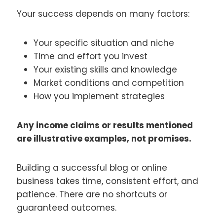
Your success depends on many factors:
Your specific situation and niche
Time and effort you invest
Your existing skills and knowledge
Market conditions and competition
How you implement strategies
Any income claims or results mentioned
are illustrative examples, not promises.
Building a successful blog or online
business takes time, consistent effort, and
patience. There are no shortcuts or
guaranteed outcomes.