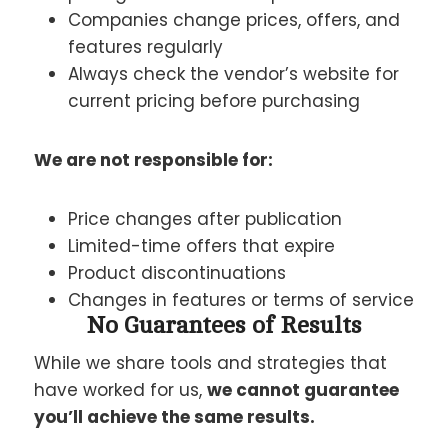
Companies change prices, offers, and
features regularly
Always check the vendor’s website for
current pricing before purchasing
We are not responsible for:
Price changes after publication
Limited-time offers that expire
Product discontinuations
Changes in features or terms of service
No Guarantees of Results
While we share tools and strategies that
have worked for us,
we cannot guarantee
you’ll achieve the same results.