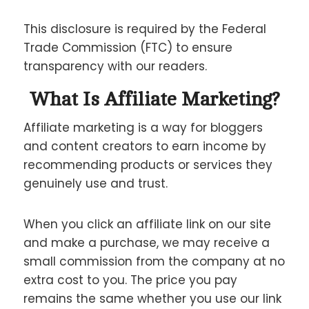
This disclosure is required by the Federal
Trade Commission (FTC) to ensure
transparency with our readers.
What Is Affiliate Marketing?
Affiliate marketing is a way for bloggers
and content creators to earn income by
recommending products or services they
genuinely use and trust.
When you click an affiliate link on our site
and make a purchase, we may receive a
small commission from the company at no
extra cost to you. The price you pay
remains the same whether you use our link