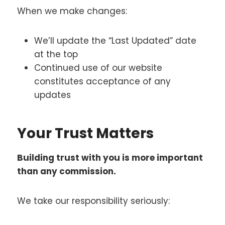
When we make changes:
We’ll update the “Last Updated” date
at the top
Continued use of our website
constitutes acceptance of any
updates
Your Trust Matters
Building trust with you is more important
than any commission.
We take our responsibility seriously: