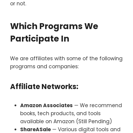
or not.
Which Programs We
Participate In
We are affiliates with some of the following
programs and companies:
Affiliate Networks:
Amazon Associates
— We recommend
books, tech products, and tools
available on Amazon (Still Pending)
ShareASale
— Various digital tools and