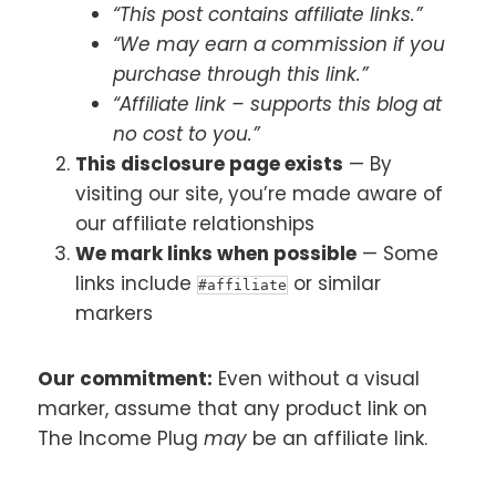
“This post contains affiliate links.”
“We may earn a commission if you
purchase through this link.”
“Affiliate link – supports this blog at
no cost to you.”
This disclosure page exists
— By
visiting our site, you’re made aware of
our affiliate relationships
We mark links when possible
— Some
links include
or similar
#affiliate
markers
Our commitment:
Even without a visual
marker, assume that any product link on
The Income Plug
may
be an affiliate link.