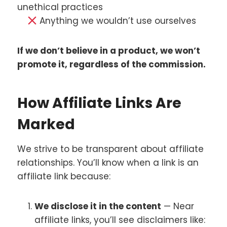
unethical practices
Anything we wouldn’t use ourselves
If we don’t believe in a product, we won’t
promote it, regardless of the commission.
How Affiliate Links Are
Marked
We strive to be transparent about affiliate
relationships. You’ll know when a link is an
affiliate link because:
We disclose it in the content
— Near
affiliate links, you’ll see disclaimers like: