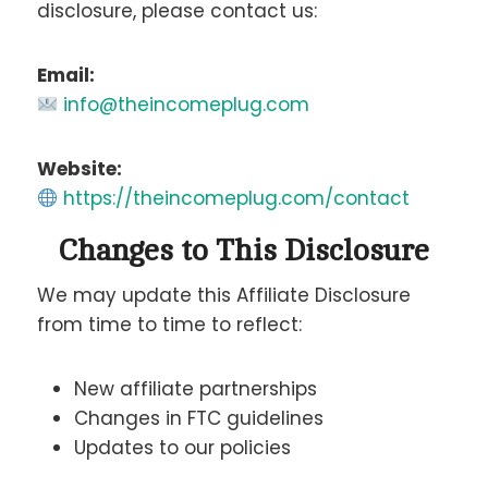
disclosure, please contact us:
Email:
info@theincomeplug.com
Website:
https://theincomeplug.com/contact
Changes to This Disclosure
We may update this Affiliate Disclosure
from time to time to reflect:
New affiliate partnerships
Changes in FTC guidelines
Updates to our policies