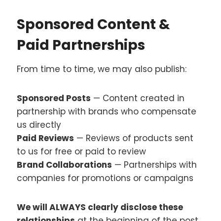
Sponsored Content &
Paid Partnerships
From time to time, we may also publish:
Sponsored Posts
— Content created in
partnership with brands who compensate
us directly
Paid Reviews
— Reviews of products sent
to us for free or paid to review
Brand Collaborations
— Partnerships with
companies for promotions or campaigns
We will ALWAYS clearly disclose these
relationships
at the beginning of the post