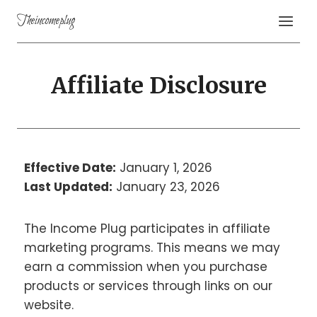
Theincomeplug
Affiliate Disclosure
Effective Date:
January 1, 2026
Last Updated:
January 23, 2026
The Income Plug participates in affiliate
marketing programs. This means we may
earn a commission when you purchase
products or services through links on our
website.