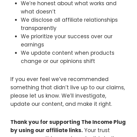
We’re honest about what works and
what doesn’t
We disclose all affiliate relationships
transparently
We prioritize your success over our
earnings
We update content when products
change or our opinions shift
If you ever feel we’ve recommended
something that didn’t live up to our claims,
please let us know. We’ll investigate,
update our content, and make it right.
Thank you for supporting The Income Plug
by using our affiliate links.
Your trust