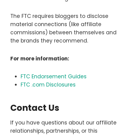
The FTC requires bloggers to disclose
material connections (like affiliate
commissions) between themselves and
the brands they recommend.
For more information:
FTC Endorsement Guides
FTC .com Disclosures
Contact Us
If you have questions about our affiliate
relationships, partnerships, or this