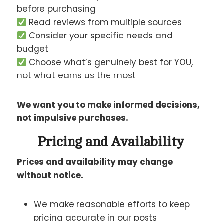
before purchasing
Read reviews from multiple sources
Consider your specific needs and
budget
Choose what’s genuinely best for YOU,
not what earns us the most
We want you to make informed decisions,
not impulsive purchases.
Pricing and Availability
Prices and availability may change
without notice.
We make reasonable efforts to keep
pricing accurate in our posts