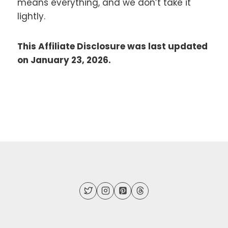
means everything, and we don’t take it
lightly.
This Affiliate Disclosure was last updated
on January 23, 2026.