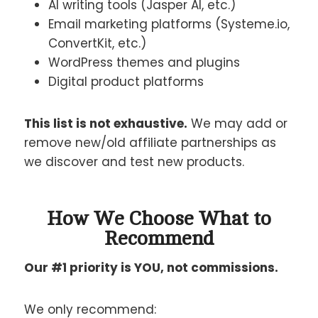
AI writing tools (Jasper AI, etc.)
Email marketing platforms (Systeme.io,
ConvertKit, etc.)
WordPress themes and plugins
Digital product platforms
This list is not exhaustive.
We may add or
remove new/old affiliate partnerships as
we discover and test new products.
How We Choose What to
Recommend
Our #1 priority is YOU, not commissions.
We only recommend: