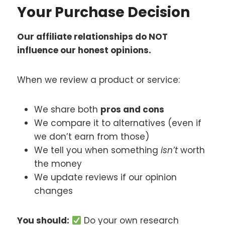
Your Purchase Decision
Our affiliate relationships do NOT
influence our honest opinions.
When we review a product or service:
We share both
pros and cons
We compare it to alternatives (even if
we don’t earn from those)
We tell you when something
isn’t
worth
the money
We update reviews if our opinion
changes
You should:
Do your own research