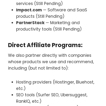
services (Still Pending)
Impact.com
— Software and SaaS
products (Still Pending)
PartnerStack
— Marketing and
productivity tools (Still Pending)
Direct Affiliate Programs:
We also partner directly with companies
whose products we use and recommend,
including (but not limited to):
Hosting providers (Hostinger, Bluehost,
etc.)
SEO tools (Surfer SEO, Ubersuggest,
RankIQ, etc.)