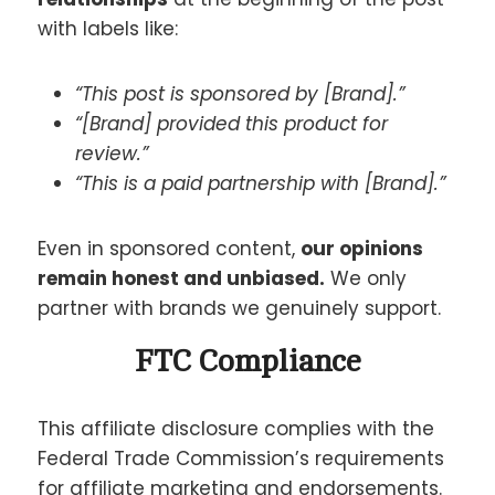
with labels like:
“This post is sponsored by [Brand].”
“[Brand] provided this product for
review.”
“This is a paid partnership with [Brand].”
Even in sponsored content,
our opinions
remain honest and unbiased.
We only
partner with brands we genuinely support.
FTC Compliance
This affiliate disclosure complies with the
Federal Trade Commission’s requirements
for affiliate marketing and endorsements.