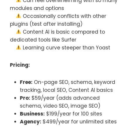
Can feel overwhelming with so many
modules and options
Occasionally conflicts with other
plugins (test after installing)
Content AI is basic compared to
dedicated tools like Surfer
Learning curve steeper than Yoast
Pricing:
Free:
On-page SEO, schema, keyword
tracking, local SEO, Content AI basics
Pro:
$59/year (adds advanced
schema, video SEO, image SEO)
Business:
$199/year for 100 sites
Agency:
$499/year for unlimited sites