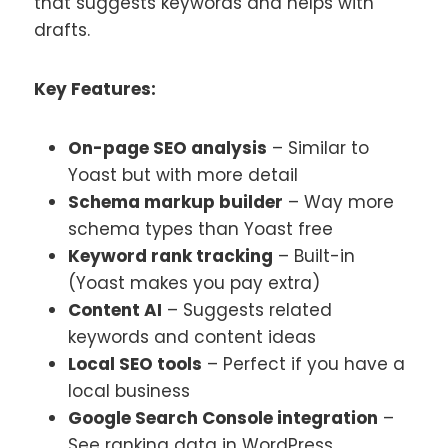
that suggests keywords and helps with
drafts.
Key Features:
On-page SEO analysis
– Similar to
Yoast but with more detail
Schema markup builder
– Way more
schema types than Yoast free
Keyword rank tracking
– Built-in
(Yoast makes you pay extra)
Content AI
– Suggests related
keywords and content ideas
Local SEO tools
– Perfect if you have a
local business
Google Search Console integration
–
See ranking data in WordPress