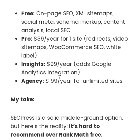
Free:
On-page SEO, XML sitemaps,
social meta, schema markup, content
analysis, local SEO
Pro:
$39/year for 1 site (redirects, video
sitemaps, WooCommerce SEO, white
label)
Insights:
$99/year (adds Google
Analytics integration)
Agency:
$199/year for unlimited sites
My take:
SEOPress is a solid middle-ground option,
but here’s the reality:
It’s hard to
recommend over Rank Math free.