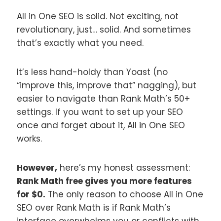
All in One SEO is solid. Not exciting, not
revolutionary, just… solid. And sometimes
that’s exactly what you need.
It’s less hand-holdy than Yoast (no
“improve this, improve that” nagging), but
easier to navigate than Rank Math’s 50+
settings. If you want to set up your SEO
once and forget about it, All in One SEO
works.
However,
here’s my honest assessment:
Rank Math free gives you more features
for $0.
The only reason to choose All in One
SEO over Rank Math is if Rank Math’s
interface overwhelms you or conflicts with