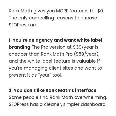
Rank Math gives you MORE features for $0.
The only compelling reasons to choose
SEOPress are:
1. You’re an agency and want white label
branding
The Pro version at $39/year is
cheaper than Rank Math Pro ($59/year),
and the white label feature is valuable if
you’re managing client sites and want to
present it as “your” tool.
2. You don’t like Rank Math’s interface
Some people find Rank Math overwhelming.
SEOPress has a cleaner, simpler dashboard.