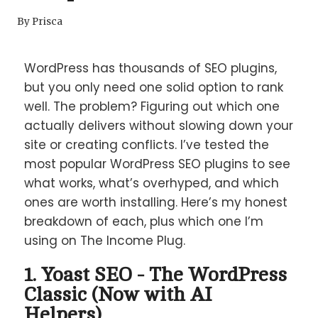
By
Prisca
WordPress has thousands of SEO plugins,
but you only need one solid option to rank
well. The problem? Figuring out which one
actually delivers without slowing down your
site or creating conflicts. I’ve tested the
most popular WordPress SEO plugins to see
what works, what’s overhyped, and which
ones are worth installing. Here’s my honest
breakdown of each, plus which one I’m
using on The Income Plug.
1. Yoast SEO - The WordPress
Classic (Now with AI
Helpers)