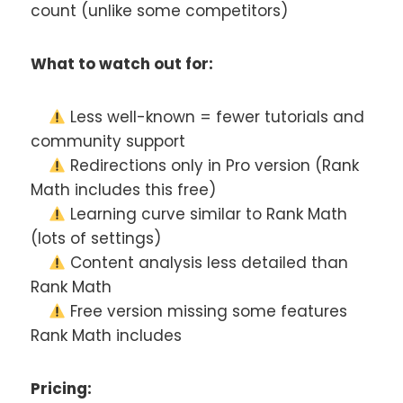
count (unlike some competitors)
What to watch out for:
Less well-known = fewer tutorials and
community support
Redirections only in Pro version (Rank
Math includes this free)
Learning curve similar to Rank Math
(lots of settings)
Content analysis less detailed than
Rank Math
Free version missing some features
Rank Math includes
Pricing: