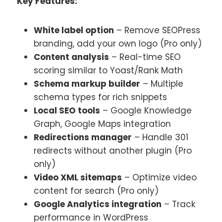
Key Features:
White label option
– Remove SEOPress
branding, add your own logo (Pro only)
Content analysis
– Real-time SEO
scoring similar to Yoast/Rank Math
Schema markup builder
– Multiple
schema types for rich snippets
Local SEO tools
– Google Knowledge
Graph, Google Maps integration
Redirections manager
– Handle 301
redirects without another plugin (Pro
only)
Video XML sitemaps
– Optimize video
content for search (Pro only)
Google Analytics integration
– Track
performance in WordPress