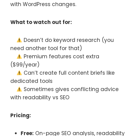
with WordPress changes.
What to watch out for:
Doesn’t do keyword research (you
need another tool for that)
Premium features cost extra
($99/year)
Can’t create full content briefs like
dedicated tools
Sometimes gives conflicting advice
with readability vs SEO
Pricing:
Free:
On-page SEO analysis, readability