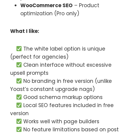
WooCommerce SEO
– Product
optimization (Pro only)
What I like:
The white label option is unique
(perfect for agencies)
Clean interface without excessive
upsell prompts
No branding in free version (unlike
Yoast’s constant upgrade nags)
Good schema markup options
Local SEO features included in free
version
Works well with page builders
No feature limitations based on post