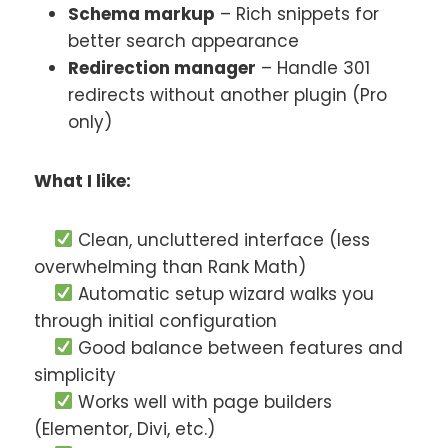
Schema markup
– Rich snippets for
better search appearance
Redirection manager
– Handle 301
redirects without another plugin (Pro
only)
What I like:
Clean, uncluttered interface (less
overwhelming than Rank Math)
Automatic setup wizard walks you
through initial configuration
Good balance between features and
simplicity
Works well with page builders
(Elementor, Divi, etc.)