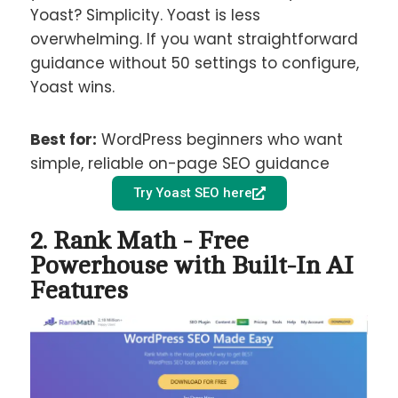
Yoast? Simplicity. Yoast is less
overwhelming. If you want straightforward
guidance without 50 settings to configure,
Yoast wins.
Best for:
WordPress beginners who want
simple, reliable on-page SEO guidance
Try Yoast SEO here
2. Rank Math - Free
Powerhouse with Built-In AI
Features