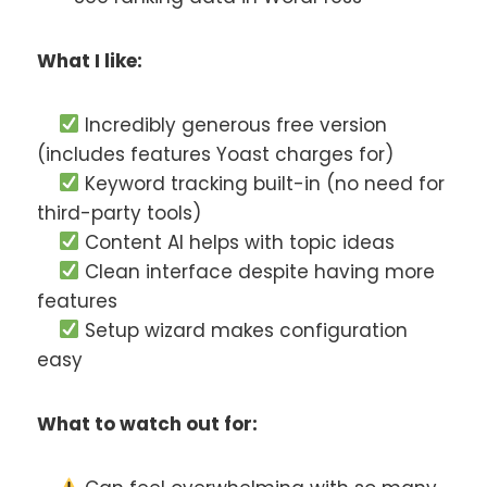
What I like:
Incredibly generous free version
(includes features Yoast charges for)
Keyword tracking built-in (no need for
third-party tools)
Content AI helps with topic ideas
Clean interface despite having more
features
Setup wizard makes configuration
easy
What to watch out for: