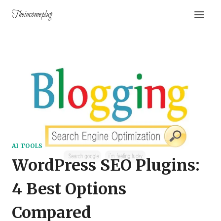
Theincomeplug
AI TOOLS
WordPress SEO Plugins:
4 Best Options
Compared