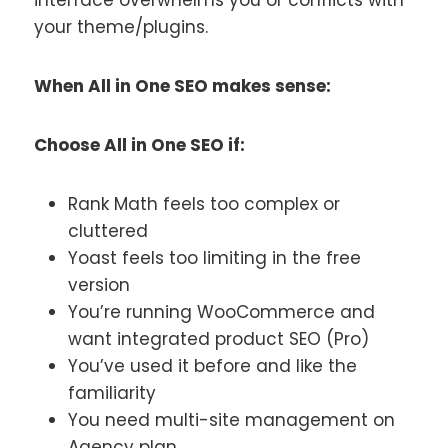
your theme/plugins.
When All in One SEO makes sense:
Choose All in One SEO if:
Rank Math feels too complex or
cluttered
Yoast feels too limiting in the free
version
You’re running WooCommerce and
want integrated product SEO (Pro)
You’ve used it before and like the
familiarity
You need multi-site management on
Agency plan