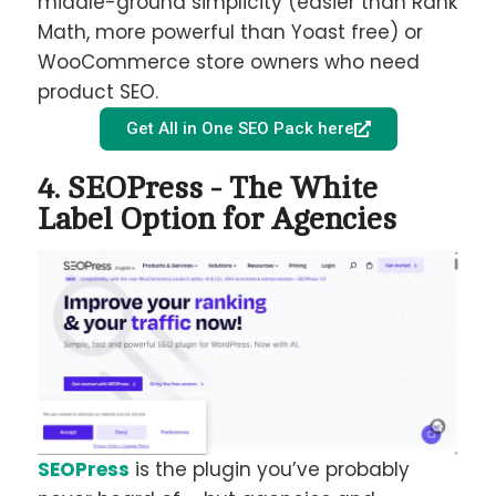
middle-ground simplicity (easier than Rank
Math, more powerful than Yoast free) or
WooCommerce store owners who need
product SEO.
Get All in One SEO Pack here
4. SEOPress - The White
Label Option for Agencies
SEOPress
is the plugin you’ve probably