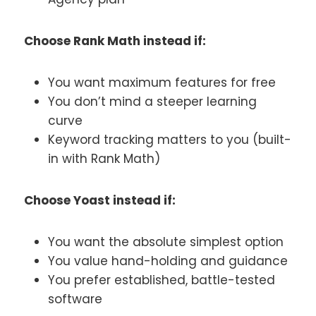
Choose Rank Math instead if:
You want maximum features for free
You don’t mind a steeper learning
curve
Keyword tracking matters to you (built-
in with Rank Math)
Choose Yoast instead if:
You want the absolute simplest option
You value hand-holding and guidance
You prefer established, battle-tested
software