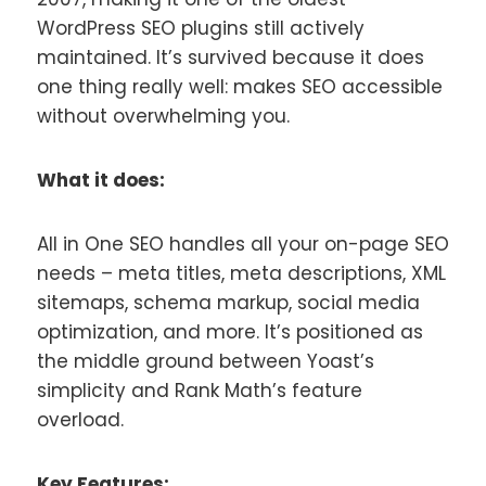
WordPress SEO plugins still actively
maintained. It’s survived because it does
one thing really well: makes SEO accessible
without overwhelming you.
What it does:
All in One SEO handles all your on-page SEO
needs – meta titles, meta descriptions, XML
sitemaps, schema markup, social media
optimization, and more. It’s positioned as
the middle ground between Yoast’s
simplicity and Rank Math’s feature
overload.
Key Features: