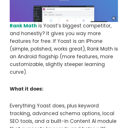
Rank Math
is Yoast’s biggest competitor,
and honestly? It gives you way more
features for free. If Yoast is an iPhone
(simple, polished, works great), Rank Math is
an Android flagship (more features, more
customizable, slightly steeper learning
curve).
What it does:
Everything Yoast does, plus keyword
tracking, advanced schema options, local
SEO tools, and a built-in Content AI module