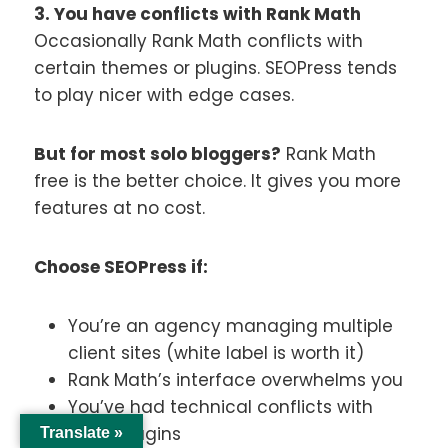
3. You have conflicts with Rank Math
Occasionally Rank Math conflicts with
certain themes or plugins. SEOPress tends
to play nicer with edge cases.
But for most solo bloggers?
Rank Math
free is the better choice. It gives you more
features at no cost.
Choose SEOPress if:
You’re an agency managing multiple
client sites (white label is worth it)
Rank Math’s interface overwhelms you
You’ve had technical conflicts with
other plugins
Translate »