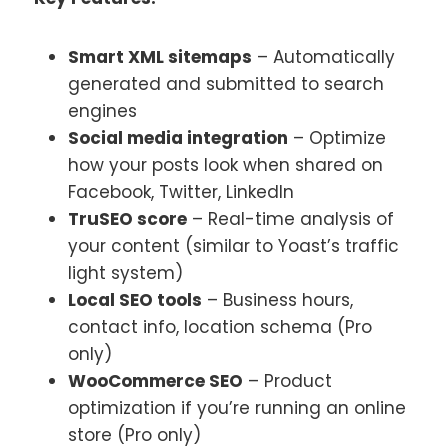
Smart XML sitemaps
– Automatically
generated and submitted to search
engines
Social media integration
– Optimize
how your posts look when shared on
Facebook, Twitter, LinkedIn
TruSEO score
– Real-time analysis of
your content (similar to Yoast’s traffic
light system)
Local SEO tools
– Business hours,
contact info, location schema (Pro
only)
WooCommerce SEO
– Product
optimization if you’re running an online
store (Pro only)