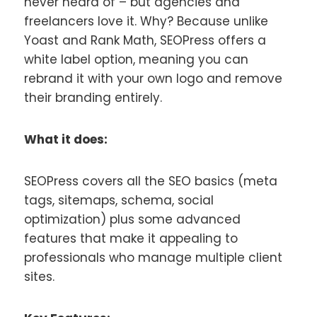
never heard of – but agencies and
freelancers love it. Why? Because unlike
Yoast and Rank Math, SEOPress offers a
white label option, meaning you can
rebrand it with your own logo and remove
their branding entirely.
What it does:
SEOPress covers all the SEO basics (meta
tags, sitemaps, schema, social
optimization) plus some advanced
features that make it appealing to
professionals who manage multiple client
sites.