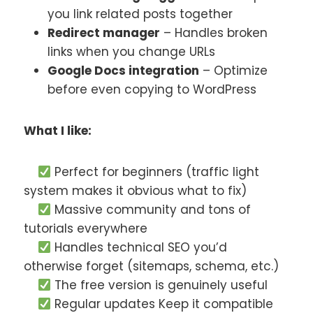
you link related posts together
Redirect manager
– Handles broken
links when you change URLs
Google Docs integration
– Optimize
before even copying to WordPress
What I like:
Perfect for beginners (traffic light
system makes it obvious what to fix)
Massive community and tons of
tutorials everywhere
Handles technical SEO you’d
otherwise forget (sitemaps, schema, etc.)
The free version is genuinely useful
Regular updates Keep it compatible