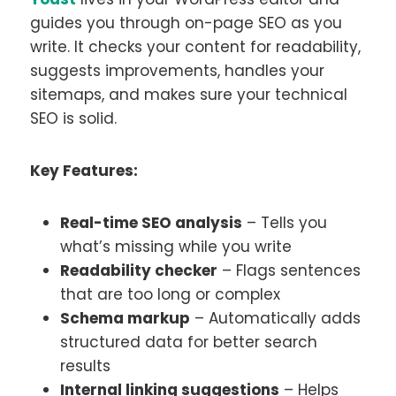
guides you through on-page SEO as you
write. It checks your content for readability,
suggests improvements, handles your
sitemaps, and makes sure your technical
SEO is solid.
Key Features:
Real-time SEO analysis
– Tells you
what’s missing while you write
Readability checker
– Flags sentences
that are too long or complex
Schema markup
– Automatically adds
structured data for better search
results
Internal linking suggestions
– Helps