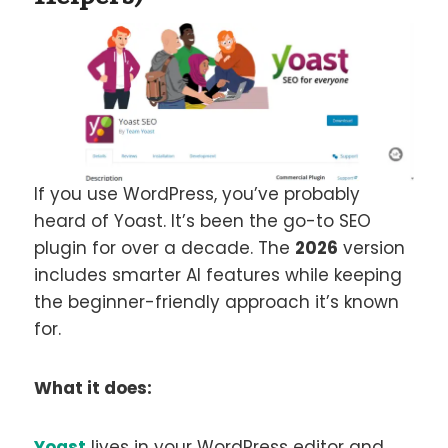
If you use WordPress, you’ve probably
heard of Yoast. It’s been the go-to SEO
plugin for over a decade. The
2026
version
includes smarter AI features while keeping
the beginner-friendly approach it’s known
for.
What it does:
Yoast
lives in your WordPress editor and