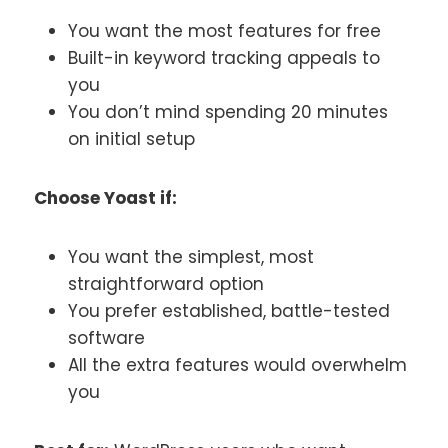
You want the most features for free
Built-in keyword tracking appeals to
you
You don’t mind spending 20 minutes
on initial setup
Choose Yoast if:
You want the simplest, most
straightforward option
You prefer established, battle-tested
software
All the extra features would overwhelm
you