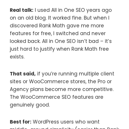
Real talk:
I used All in One SEO years ago
on an old blog. It worked fine. But when I
discovered Rank Math gave me more
features for free, I switched and never
looked back. All in One SEO isn’t bad – it’s
just hard to justify when Rank Math free
exists.
That said,
if you’re running multiple client
sites or WooCommerce stores, the Pro or
Agency plans become more competitive.
The WooCommerce SEO features are
genuinely good.
Best for:
WordPress users who want