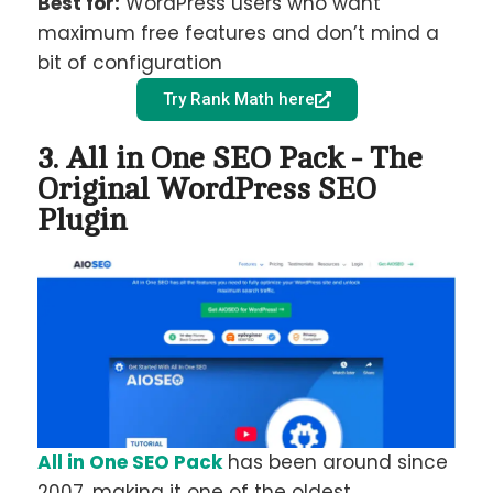
Best for:
WordPress users who want
maximum free features and don’t mind a
bit of configuration
Try Rank Math here
3. All in One SEO Pack - The
Original WordPress SEO
Plugin
All in One SEO Pack
has been around since
2007, making it one of the oldest