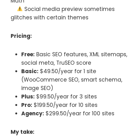
Math
Social media preview sometimes
glitches with certain themes
Pricing:
Free:
Basic SEO features, XML sitemaps,
social meta, TruSEO score
Basic:
$49.50/year for 1 site
(WooCommerce SEO, smart schema,
image SEO)
Plus:
$99.50/year for 3 sites
Pro:
$199.50/year for 10 sites
Agency:
$299.50/year for 100 sites
My take: