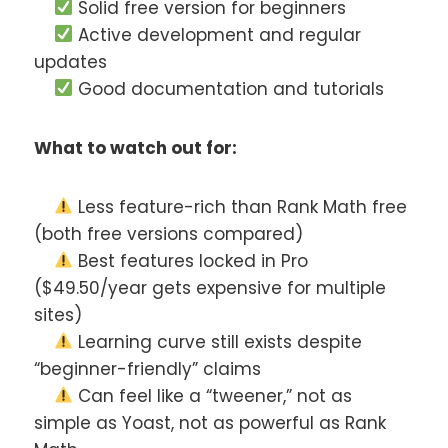
Solid free version for beginners
Active development and regular
updates
Good documentation and tutorials
What to watch out for:
Less feature-rich than Rank Math free
(both free versions compared)
Best features locked in Pro
($49.50/year gets expensive for multiple
sites)
Learning curve still exists despite
“beginner-friendly” claims
Can feel like a “tweener,” not as
simple as Yoast, not as powerful as Rank