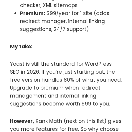
checker, XML sitemaps
Premium:
$99/year for 1 site (adds
redirect manager, internal linking
suggestions, 24/7 support)
My take:
Yoast is still the standard for WordPress
SEO in 2026. If you’re just starting out, the
free version handles 80% of what you need.
Upgrade to premium when redirect
management and internal linking
suggestions become worth $99 to you.
However,
Rank Math (next on this list) gives
you more features for free. So why choose