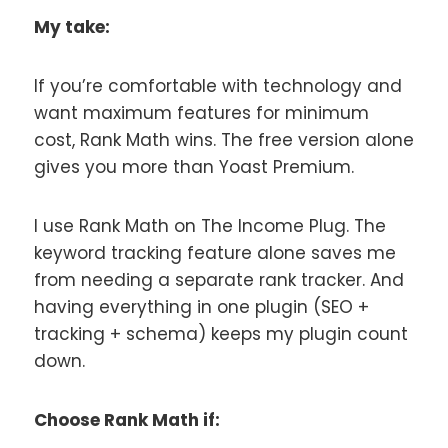
My take:
If you’re comfortable with technology and
want maximum features for minimum
cost, Rank Math wins. The free version alone
gives you more than Yoast Premium.
I use Rank Math on The Income Plug. The
keyword tracking feature alone saves me
from needing a separate rank tracker. And
having everything in one plugin (SEO +
tracking + schema) keeps my plugin count
down.
Choose Rank Math if: