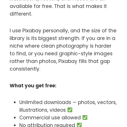
available for free. That is what makes it
different.
I use Pixabay personally, and the size of the
library is its biggest strength. If you are in a
niche where clean photography is harder
to find, or you need graphic-style images
rather than photos, Pixabay fills that gap
consistently.
What you get free:
Unlimited downloads — photos, vectors,
illustrations, videos
Commercial use allowed
No attribution required