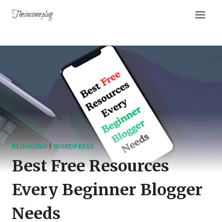
Theincomeplug
BLOGGING
|
WORDPRESS
Best Free Resources
Every Beginner Blogger
Needs