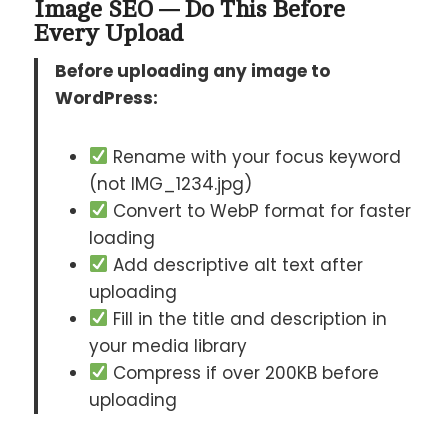
Image SEO — Do This Before
Every Upload
Before uploading any image to
WordPress:
Rename with your focus keyword
(not IMG_1234.jpg)
Convert to WebP format for faster
loading
Add descriptive alt text after
uploading
Fill in the title and description in
your media library
Compress if over 200KB before
uploading