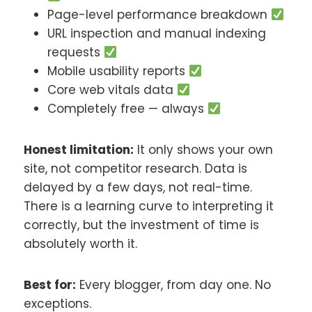
Page-level performance breakdown
URL inspection and manual indexing
requests
Mobile usability reports
Core web vitals data
Completely free — always
Honest limitation:
It only shows your own
site, not competitor research. Data is
delayed by a few days, not real-time.
There is a learning curve to interpreting it
correctly, but the investment of time is
absolutely worth it.
Best for:
Every blogger, from day one. No
exceptions.