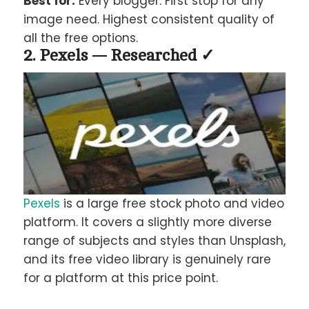
Best for:
Every blogger. First stop for any
image need. Highest consistent quality of
all the free options.
2. Pexels — Researched ✓
Pexels
is a large free stock photo and video
platform. It covers a slightly more diverse
range of subjects and styles than Unsplash,
and its free video library is genuinely rare
for a platform at this price point.