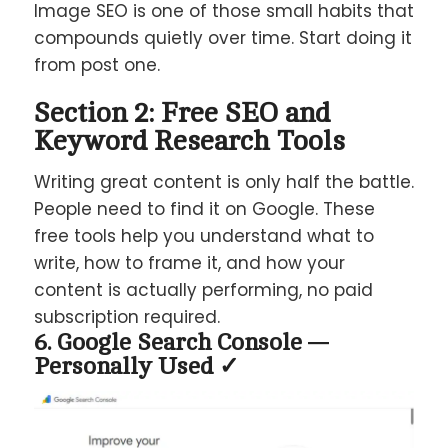
Image SEO is one of those small habits that
compounds quietly over time. Start doing it
from post one.
Section 2: Free SEO and
Keyword Research Tools
Writing great content is only half the battle.
People need to find it on Google. These
free tools help you understand what to
write, how to frame it, and how your
content is actually performing, no paid
subscription required.
6. Google Search Console —
Personally Used ✓