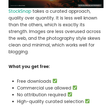
StockSnap
takes a curated approach,
quality over quantity. It is less well known
than the others, which is exactly its
strength. Images are less overused across
the web, and the photography style skews
clean and minimal, which works well for
blogging.
What you get free:
Free downloads
Commercial use allowed
No attribution required
High-quality curated selection