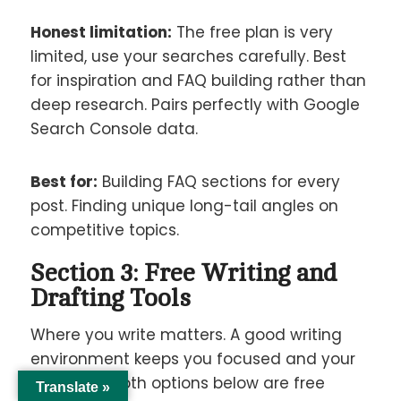
Honest limitation:
The free plan is very
limited, use your searches carefully. Best
for inspiration and FAQ building rather than
deep research. Pairs perfectly with Google
Search Console data.
Best for:
Building FAQ sections for every
post. Finding unique long-tail angles on
competitive topics.
Section 3: Free Writing and
Drafting Tools
Where you write matters. A good writing
environment keeps you focused and your
work safe. Both options below are free
Translate »