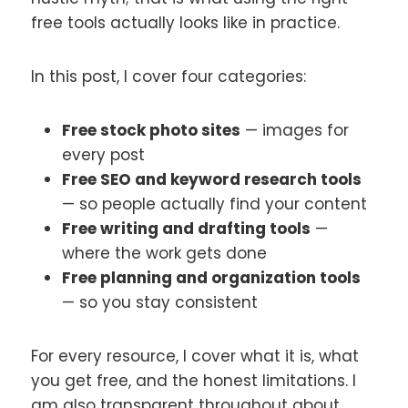
free tools actually looks like in practice.
In this post, I cover four categories:
Free stock photo sites
— images for
every post
Free SEO and keyword research tools
— so people actually find your content
Free writing and drafting tools
—
where the work gets done
Free planning and organization tools
— so you stay consistent
For every resource, I cover what it is, what
you get free, and the honest limitations. I
am also transparent throughout about