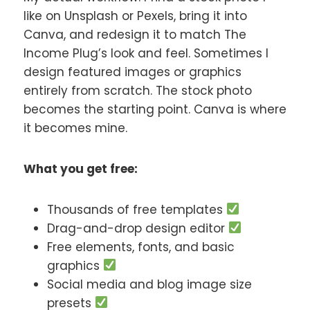
like on Unsplash or Pexels, bring it into
Canva, and redesign it to match The
Income Plug’s look and feel. Sometimes I
design featured images or graphics
entirely from scratch. The stock photo
becomes the starting point. Canva is where
it becomes mine.
What you get free:
Thousands of free templates
Drag-and-drop design editor
Free elements, fonts, and basic
graphics
Social media and blog image size
presets