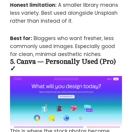
Honest limitation:
A smaller library means
less variety. Best used alongside Unsplash
rather than instead of it.
Best for:
Bloggers who want fresher, less
commonly used images. Especially good
for clean, minimal aesthetic niches.
5. Canva — Personally Used (Pro)
✓
This is where the stock photos become