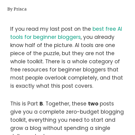
By
Prisca
If you read my last post on the
best free AI
tools for beginner bloggers
, you already
know half of the picture. AI tools are one
piece of the puzzle, but they are not the
whole toolkit. There is a whole category of
free resources for beginner bloggers that
most people overlook completely, and that
is exactly what this post covers.
This is Part
B
. Together, these
two
posts
give you a complete zero-budget blogging
toolkit, everything you need to start and
grow a blog without spending a single