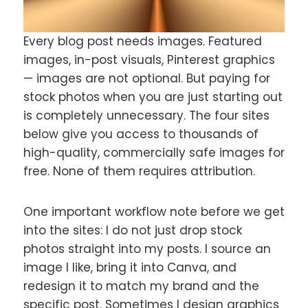
Every blog post needs images. Featured
images, in-post visuals, Pinterest graphics
— images are not optional. But paying for
stock photos when you are just starting out
is completely unnecessary. The four sites
below give you access to thousands of
high-quality, commercially safe images for
free. None of them requires attribution.
One important workflow note before we get
into the sites: I do not just drop stock
photos straight into my posts. I source an
image I like, bring it into Canva, and
redesign it to match my brand and the
specific post. Sometimes I design graphics