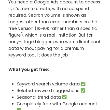
You need a Google Ads account to access
it; it’s free to create, with no ad spend
required. Search volume is shown as
ranges rather than exact numbers on the
free version (1K–10K rather than a specific
figure), which is a real limitation. But for
early-stage bloggers who want directional
data without paying for a premium
keyword tool, it does the job.
What you get free:
Keyword search volume data
Related keyword suggestions
Seasonal trend data
Completely free with Google account