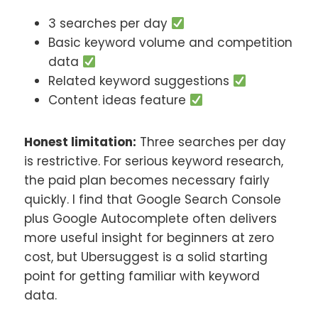
3 searches per day
Basic keyword volume and competition
data
Related keyword suggestions
Content ideas feature
Honest limitation:
Three searches per day
is restrictive. For serious keyword research,
the paid plan becomes necessary fairly
quickly. I find that Google Search Console
plus Google Autocomplete often delivers
more useful insight for beginners at zero
cost, but Ubersuggest is a solid starting
point for getting familiar with keyword
data.