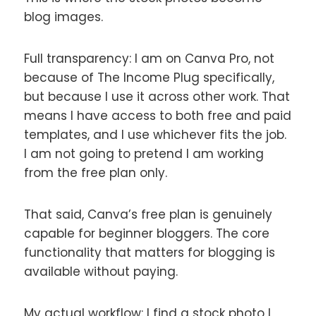
blog images.
Full transparency: I am on Canva Pro, not
because of The Income Plug specifically,
but because I use it across other work. That
means I have access to both free and paid
templates, and I use whichever fits the job.
I am not going to pretend I am working
from the free plan only.
That said, Canva’s free plan is genuinely
capable for beginner bloggers. The core
functionality that matters for blogging is
available without paying.
My actual workflow: I find a stock photo I