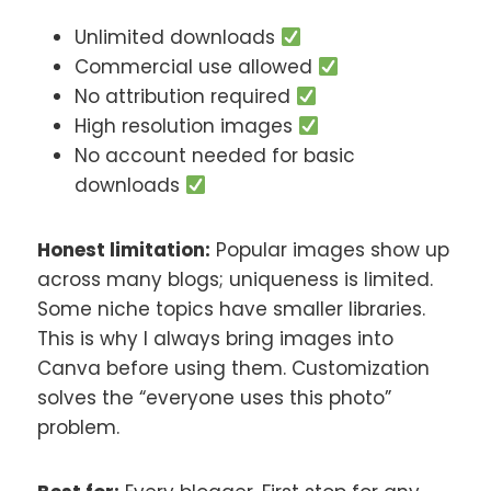
Unlimited downloads
Commercial use allowed
No attribution required
High resolution images
No account needed for basic
downloads
Honest limitation:
Popular images show up
across many blogs; uniqueness is limited.
Some niche topics have smaller libraries.
This is why I always bring images into
Canva before using them. Customization
solves the “everyone uses this photo”
problem.