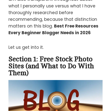
what I personally use versus what I have
thoroughly researched before
recommending, because that distinction
matters on this blog.
Best Free Resources
Every Beginner Blogger Needs in 2026
Let us get into it.
Section 1: Free Stock Photo
Sites (and What to Do With
Them)