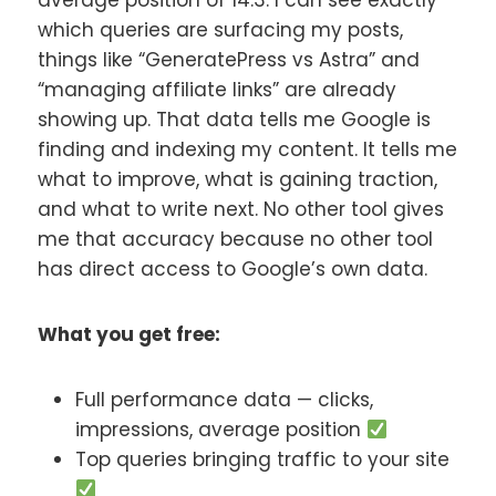
average position of 14.3. I can see exactly
which queries are surfacing my posts,
things like “GeneratePress vs Astra” and
“managing affiliate links” are already
showing up. That data tells me Google is
finding and indexing my content. It tells me
what to improve, what is gaining traction,
and what to write next. No other tool gives
me that accuracy because no other tool
has direct access to Google’s own data.
What you get free:
Full performance data — clicks,
impressions, average position
Top queries bringing traffic to your site