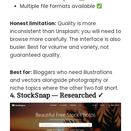
Multiple file formats available
Honest limitation:
Quality is more
inconsistent than Unsplash; you will need to
browse more carefully. The interface is also
busier. Best for volume and variety, not
guaranteed quality.
Best for:
Bloggers who need illustrations
and vectors alongside photography or
niche topics where the other two fall short.
4. StockSnap — Researched ✓