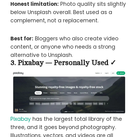
Honest limitation:
Photo quality sits slightly
below Unsplash overall. Best used as a
complement, not a replacement.
Best for:
Bloggers who also create video
content, or anyone who needs a strong
alternative to Unsplash.
3. Pixabay — Personally Used ✓
Pixabay
has the largest total library of the
three, and it goes beyond photography.
Illustrations, vectors, and videos are all