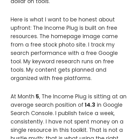
dollar on tools.
Here is what I want to be honest about
upfront: The Income Plug is built on free
resources. The homepage image came
from a free stock photo site. I track my
search performance with a free Google
tool. My keyword research runs on free
tools. My content gets planned and
organized with free platforms.
At Month
5
, The Income Plug is sitting at an
average search position of
14.3
in Google
Search Console. I publish twice a week,
consistently. I have not spent money on a
single resource in this toolkit. That is not a
hustle myth; that is what using the right