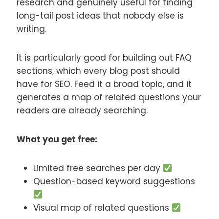
research and genuinely useful for finding
long-tail post ideas that nobody else is
writing.
It is particularly good for building out FAQ
sections, which every blog post should
have for SEO. Feed it a broad topic, and it
generates a map of related questions your
readers are already searching.
What you get free:
Limited free searches per day
Question-based keyword suggestions
Visual map of related questions