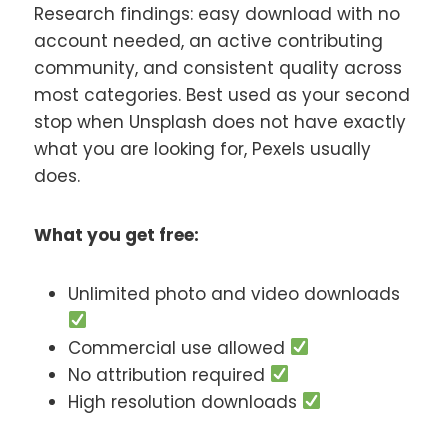
Research findings: easy download with no
account needed, an active contributing
community, and consistent quality across
most categories. Best used as your second
stop when Unsplash does not have exactly
what you are looking for, Pexels usually
does.
What you get free:
Unlimited photo and video downloads
Commercial use allowed
No attribution required
High resolution downloads