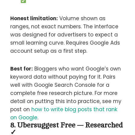
Honest limitation:
Volume shown as
ranges, not exact numbers. The interface
was designed for advertisers to expect a
small learning curve. Requires Google Ads
account setup as a first step.
Best for:
Bloggers who want Google’s own
keyword data without paying for it. Pairs
well with Google Search Console for a
complete free research picture. For more
detail on putting this into practice, see my
post on
how to write blog posts that rank
on Google
.
8. Ubersuggest Free — Researched
✓