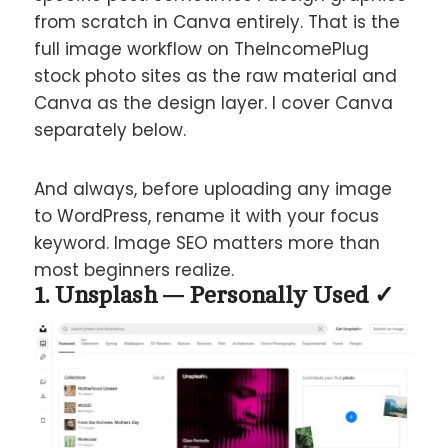
from scratch in Canva entirely. That is the
full image workflow on TheIncomePlug
stock photo sites as the raw material and
Canva as the design layer. I cover Canva
separately below.
And always, before uploading any image
to WordPress, rename it with your focus
keyword. Image SEO matters more than
most beginners realize.
1. Unsplash — Personally Used ✓