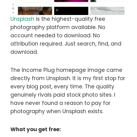
Unsplash
is the highest-quality free
photography platform available. No
account needed to download. No
attribution required. Just search, find, and
download.
The Income Plug homepage image came
directly from Unsplash. It is my first stop for
every blog post, every time. The quality
genuinely rivals paid stock photo sites. I
have never found a reason to pay for
photography when Unsplash exists.
What you get free: