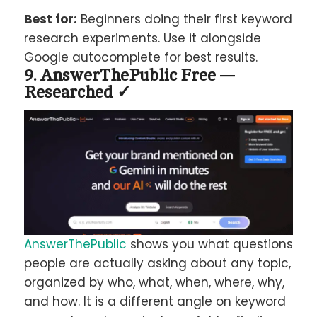
Best for:
Beginners doing their first keyword
research experiments. Use it alongside
Google autocomplete for best results.
9. AnswerThePublic Free —
Researched ✓
AnswerThePublic
shows you what questions
people are actually asking about any topic,
organized by who, what, when, where, why,
and how. It is a different angle on keyword