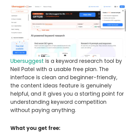
Ubersuggest
is a keyword research tool by
Neil Patel with a usable free plan. The
interface is clean and beginner-friendly,
the content ideas feature is genuinely
helpful, and it gives you a starting point for
understanding keyword competition
without paying anything.
What you get free: