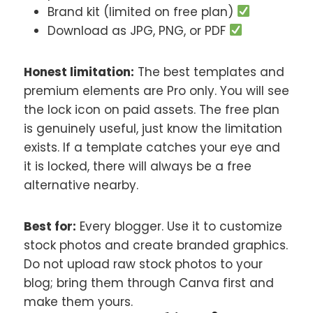
Brand kit (limited on free plan)
Download as JPG, PNG, or PDF
Honest limitation:
The best templates and
premium elements are Pro only. You will see
the lock icon on paid assets. The free plan
is genuinely useful, just know the limitation
exists. If a template catches your eye and
it is locked, there will always be a free
alternative nearby.
Best for:
Every blogger. Use it to customize
stock photos and create branded graphics.
Do not upload raw stock photos to your
blog; bring them through Canva first and
make them yours.