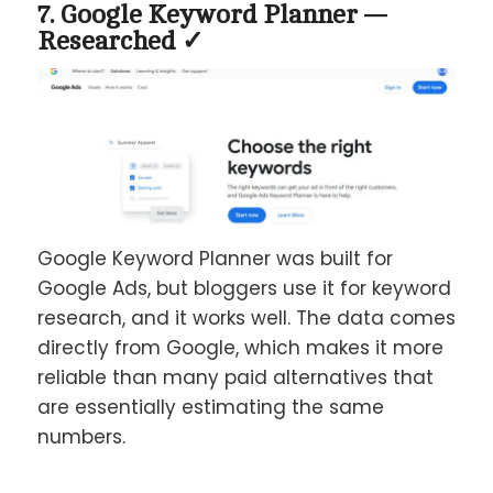
7. Google Keyword Planner —
Researched ✓
Google Keyword Planner was built for
Google Ads, but bloggers use it for keyword
research, and it works well. The data comes
directly from Google, which makes it more
reliable than many paid alternatives that
are essentially estimating the same
numbers.