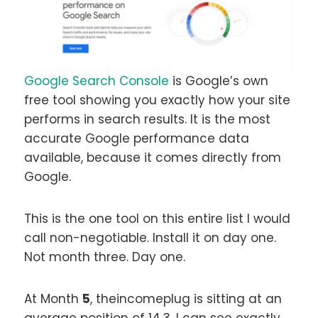
Google Search Console
is Google’s own
free tool showing you exactly how your site
performs in search results. It is the most
accurate Google performance data
available, because it comes directly from
Google.
This is the one tool on this entire list I would
call non-negotiable. Install it on day one.
Not month three. Day one.
At Month
5
, theincomeplug is sitting at an