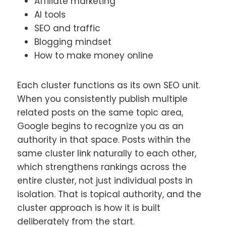
Affiliate marketing
AI tools
SEO and traffic
Blogging mindset
How to make money online
Each cluster functions as its own SEO unit.
When you consistently publish multiple
related posts on the same topic area,
Google begins to recognize you as an
authority in that space. Posts within the
same cluster link naturally to each other,
which strengthens rankings across the
entire cluster, not just individual posts in
isolation. That is topical authority, and the
cluster approach is how it is built
deliberately from the start.