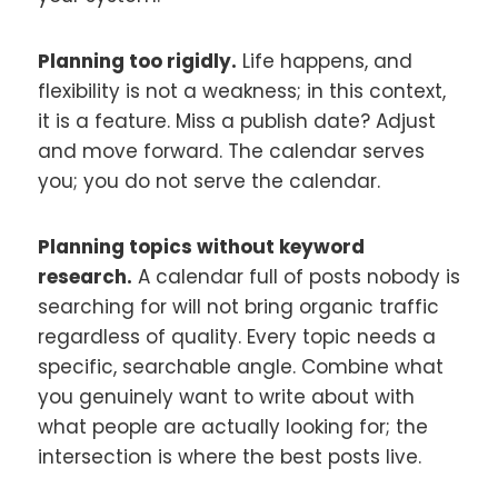
Planning too rigidly.
Life happens, and
flexibility is not a weakness; in this context,
it is a feature. Miss a publish date? Adjust
and move forward. The calendar serves
you; you do not serve the calendar.
Planning topics without keyword
research.
A calendar full of posts nobody is
searching for will not bring organic traffic
regardless of quality. Every topic needs a
specific, searchable angle. Combine what
you genuinely want to write about with
what people are actually looking for; the
intersection is where the best posts live.