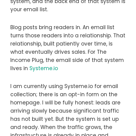
system, and the back end of that system is
your email list.
Blog posts bring readers in. An email list
turns those readers into a relationship. That
relationship, built patiently over time, is
what eventually drives sales. For The
Income Plug, the email side of that system
lives in
Systeme.io
I am currently using Systeme.io for email
collection; there is an opt-in form on the
homepage. I will be fully honest: leads are
arriving slowly because significant traffic
has not built yet. But the system is set up
and ready. When the traffic grows, the
infrastructure is already in place and