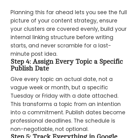
Planning this far ahead lets you see the full
picture of your content strategy, ensure
your clusters are covered evenly, build your
internal linking structure before writing
starts, and never scramble for a last-
minute post idea.
Step 4: Assign Every Topic a Specific
Publish Date
Give every topic an actual date, not a
vague week or month, but a specific
Tuesday or Friday with a date attached.
This transforms a topic from an intention
into a commitment. Publish dates become
professional deadlines. The schedule is
non-negotiable, not optional.
Step 5: Track Everything in Google