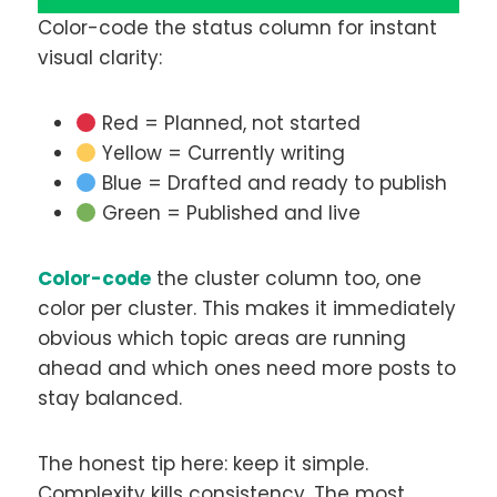
Color-code the status column for instant
visual clarity:
Red = Planned, not started
Yellow = Currently writing
Blue = Drafted and ready to publish
Green = Published and live
Color-code
the cluster column too, one
color per cluster. This makes it immediately
obvious which topic areas are running
ahead and which ones need more posts to
stay balanced.
The honest tip here: keep it simple.
Complexity kills consistency. The most