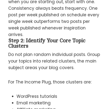
when you are starting out, start with one.
Consistency always beats frequency. One
post per week published on schedule every
single week outperforms two posts per
week published whenever inspiration
arrives.
Step 2: Identify Your Core Topic
Clusters
Do not plan random individual posts. Group
your topics into related clusters, the main
subject areas your blog covers.
For The Income Plug, those clusters are:
WordPress tutorials
Email marketing