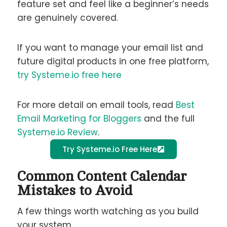
feature set and feel like a beginner’s needs
are genuinely covered.
If you want to manage your email list and
future digital products in one free platform,
try Systeme.io free here
For more detail on email tools, read
Best
Email Marketing for Bloggers
and the full
Systeme.io Review
.
Try Systeme.io Free Here
Common Content Calendar
Mistakes to Avoid
A few things worth watching as you build
your system.