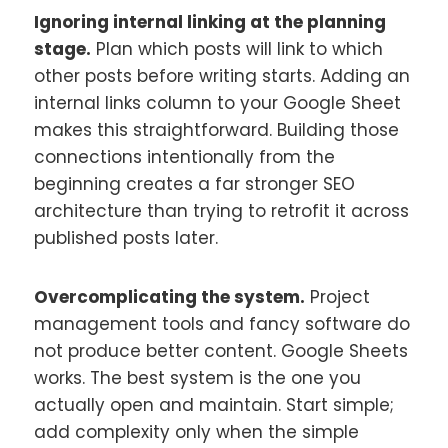
Ignoring internal linking at the planning
stage.
Plan which posts will link to which
other posts before writing starts. Adding an
internal links column to your Google Sheet
makes this straightforward. Building those
connections intentionally from the
beginning creates a far stronger SEO
architecture than trying to retrofit it across
published posts later.
Overcomplicating the system.
Project
management tools and fancy software do
not produce better content. Google Sheets
works. The best system is the one you
actually open and maintain. Start simple;
add complexity only when the simple