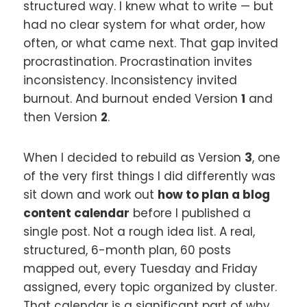
structured way. I knew what to write — but
had no clear system for what order, how
often, or what came next. That gap invited
procrastination. Procrastination invites
inconsistency. Inconsistency invited
burnout. And burnout ended Version
1
and
then Version
2
.
When I decided to rebuild as Version
3
, one
of the very first things I did differently was
sit down and work out
how to plan a blog
content calendar
before I published a
single post. Not a rough idea list. A real,
structured, 6-month plan, 60 posts
mapped out, every Tuesday and Friday
assigned, every topic organized by cluster.
That calendar is a significant part of why