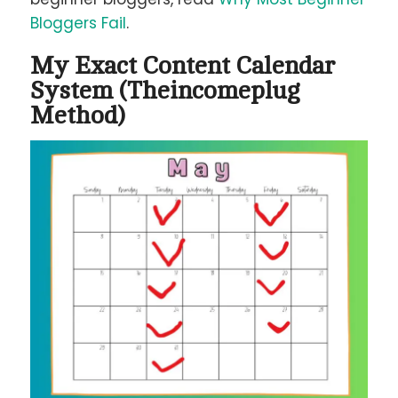
Bloggers Fail
.
My Exact Content Calendar
System (Theincomeplug
Method)