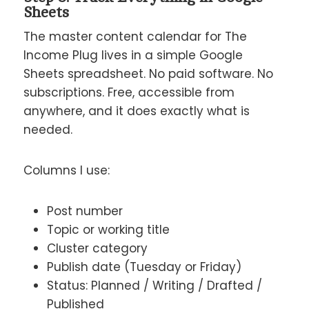
Sheets
The master content calendar for The
Income Plug lives in a simple Google
Sheets spreadsheet. No paid software. No
subscriptions. Free, accessible from
anywhere, and it does exactly what is
needed.
Columns I use:
Post number
Topic or working title
Cluster category
Publish date (Tuesday or Friday)
Status: Planned / Writing / Drafted /
Published