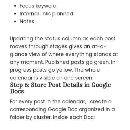
Focus keyword
Internal links planned
Notes
Updating the status column as each post
moves through stages gives an at-a-
glance view of where everything stands at
any moment. Published posts go green. In-
progress posts go yellow. The whole
calendar is visible on one screen.
Step 6: Store Post Details in Google
Docs
For every post in the calendar, I create a
corresponding Google Doc organized in a
folder by cluster. Inside each Doc: