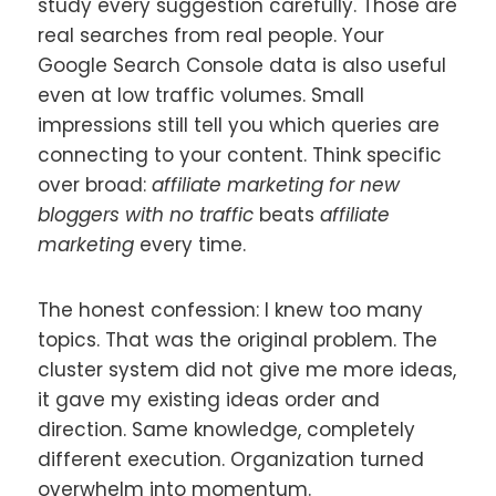
study every suggestion carefully. Those are
real searches from real people. Your
Google Search Console data is also useful
even at low traffic volumes. Small
impressions still tell you which queries are
connecting to your content. Think specific
over broad:
affiliate marketing for new
bloggers with no traffic
beats
affiliate
marketing
every time.
The honest confession: I knew too many
topics. That was the original problem. The
cluster system did not give me more ideas,
it gave my existing ideas order and
direction. Same knowledge, completely
different execution. Organization turned
overwhelm into momentum.