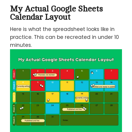
My Actual Google Sheets
Calendar Layout
Here is what the spreadsheet looks like in
practice. This can be recreated in under 10
minutes.