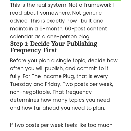
This is the real system. Not a framework I
read about somewhere. Not generic
advice. This is exactly how I built and
maintain a 6-month, 60-post content
calendar as a one-person blog.
Step 1: Decide Your Publishing
Frequency First
Before you plan a single topic, decide how
often you will publish, and commit to it
fully. For The Income Plug, that is every
Tuesday and Friday. Two posts per week,
non-negotiable. That frequency
determines how many topics you need
and how far ahead you need to plan.
If two posts per week feels like too much