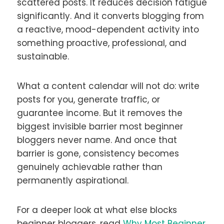
scattered posts. It reduces decision fatigue
significantly. And it converts blogging from
a reactive, mood-dependent activity into
something proactive, professional, and
sustainable.
What a content calendar will not do: write
posts for you, generate traffic, or
guarantee income. But it removes the
biggest invisible barrier most beginner
bloggers never name. And once that
barrier is gone, consistency becomes
genuinely achievable rather than
permanently aspirational.
For a deeper look at what else blocks
beginner bloggers, read
Why Most Beginner