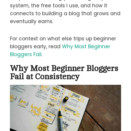
system, the free tools I use, and how it
connects to building a blog that grows and
eventually earns.
For context on what else trips up beginner
bloggers early, read
Why Most Beginner
Bloggers Fail
.
Why Most Beginner Bloggers
Fail at Consistency