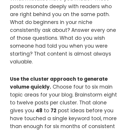
posts resonate deeply with readers who
are right behind you on the same path.
What do beginners in your niche
consistently ask about? Answer every one
of those questions. What do you wish
someone had told you when you were
starting? That content is almost always
valuable.
Use the cluster approach to generate
volume quickly.
Choose four to six main
topic areas for your blog. Brainstorm eight
to twelve posts per cluster. That alone
gives you
48
to
72
post ideas before you
have touched a single keyword tool, more
than enough for six months of consistent