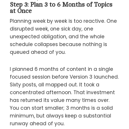
Step 3: Plan 3 to 6 Months of Topics
at Once
Planning week by week is too reactive. One
disrupted week, one sick day, one
unexpected obligation, and the whole
schedule collapses because nothing is
queued ahead of you.
I planned 6 months of content in a single
focused session before Version 3 launched.
Sixty posts, all mapped out. It took a
concentrated afternoon. That investment
has returned its value many times over.
You can start smaller; 3 months is a solid
minimum, but always keep a substantial
runway ahead of you.