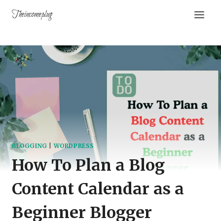
Theincomeplug
BLOGGING
|
WORDPRESS
How To Plan a Blog
Content Calendar as a
Beginner Blogger