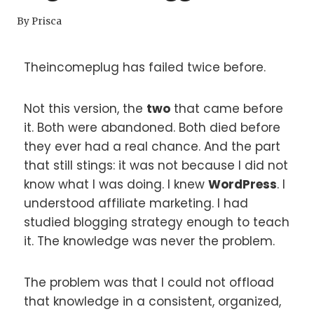
By
Prisca
Theincomeplug has failed twice before.
Not this version, the
two
that came before
it. Both were abandoned. Both died before
they ever had a real chance. And the part
that still stings: it was not because I did not
know what I was doing. I knew
WordPress
. I
understood affiliate marketing. I had
studied blogging strategy enough to teach
it. The knowledge was never the problem.
The problem was that I could not offload
that knowledge in a consistent, organized,