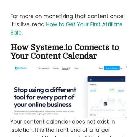
For more on monetizing that content once
it is live, read
How to Get Your First Affiliate
Sale
.
How Systeme.io Connects to
Your Content Calendar
Your content calendar does not exist in
isolation. It is the front end of a larger