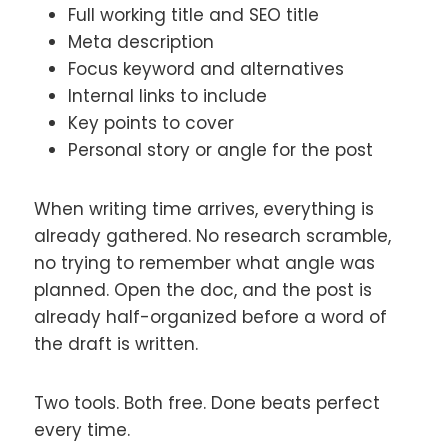
Full working title and SEO title
Meta description
Focus keyword and alternatives
Internal links to include
Key points to cover
Personal story or angle for the post
When writing time arrives, everything is
already gathered. No research scramble,
no trying to remember what angle was
planned. Open the doc, and the post is
already half-organized before a word of
the draft is written.
Two tools. Both free. Done beats perfect
every time.