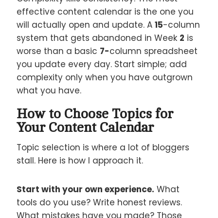
effective content calendar is the one you
will actually open and update. A
15
-column
system that gets abandoned in Week
2
is
worse than a basic
7-
column spreadsheet
you update every day. Start simple; add
complexity only when you have outgrown
what you have.
How to Choose Topics for
Your Content Calendar
Topic selection is where a lot of bloggers
stall. Here is how I approach it.
Start with your own experience.
What
tools do you use? Write honest reviews.
What mistakes have you made? Those