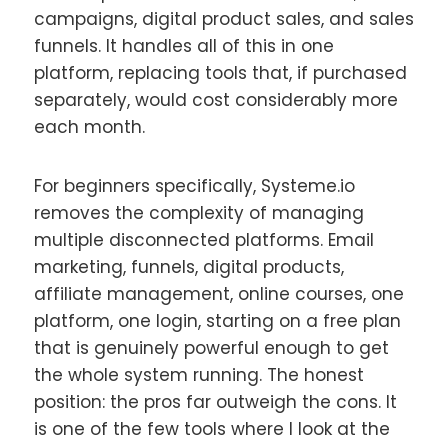
campaigns, digital product sales, and sales
funnels. It handles all of this in one
platform, replacing tools that, if purchased
separately, would cost considerably more
each month.
For beginners specifically, Systeme.io
removes the complexity of managing
multiple disconnected platforms. Email
marketing, funnels, digital products,
affiliate management, online courses, one
platform, one login, starting on a free plan
that is genuinely powerful enough to get
the whole system running. The honest
position: the pros far outweigh the cons. It
is one of the few tools where I look at the