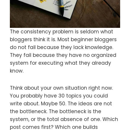
The consistency problem is seldom what
bloggers think it is. Most beginner bloggers
do not fail because they lack knowledge.
They fail because they have no organized
system for executing what they already
know.
Think about your own situation right now.
You probably have 30 topics you could
write about. Maybe 50. The ideas are not
the bottleneck. The bottleneck is the
system, or the total absence of one. Which
post comes first? Which one builds