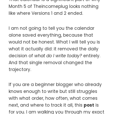
Month 5 of Theincomeplug looks nothing
like where Versions 1 and 2 ended.
I am not going to tell you the calendar
alone saved everything, because that
would not be honest. What I will tell you is
what it actually did: it removed the daily
decision of
what do I write today?
entirely.
And that single removal changed the
trajectory.
If you are a beginner blogger who already
knows enough to write but still struggles
with what order, how often, what comes
next, and where to track it all, this
post
is
for you. I am walking you through my exact