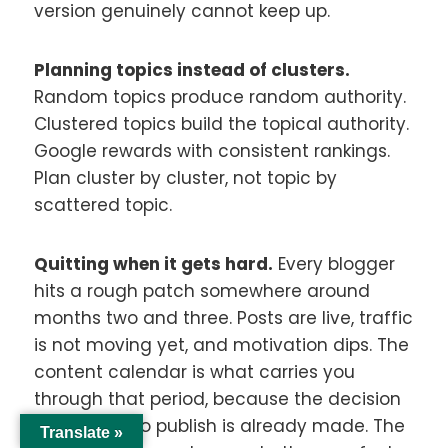
version genuinely cannot keep up.
Planning topics instead of clusters.
Random topics produce random authority.
Clustered topics build the topical authority.
Google rewards with consistent rankings.
Plan cluster by cluster, not topic by
scattered topic.
Quitting when it gets hard.
Every blogger
hits a rough patch somewhere around
months two and three. Posts are live, traffic
is not moving yet, and motivation dips. The
content calendar is what carries you
through that period, because the decision
of whether to publish is already made. The
Translate »