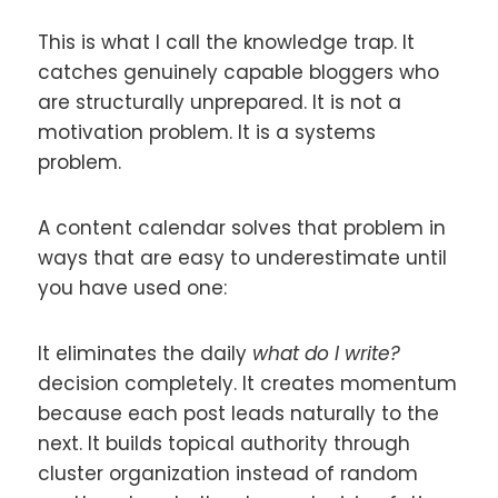
This is what I call the knowledge trap. It
catches genuinely capable bloggers who
are structurally unprepared. It is not a
motivation problem. It is a systems
problem.
A content calendar solves that problem in
ways that are easy to underestimate until
you have used one:
It eliminates the daily
what do I write?
decision completely. It creates momentum
because each post leads naturally to the
next. It builds topical authority through
cluster organization instead of random