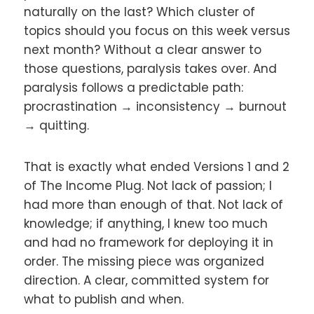
naturally on the last? Which cluster of
topics should you focus on this week versus
next month? Without a clear answer to
those questions, paralysis takes over. And
paralysis follows a predictable path:
procrastination → inconsistency → burnout
→ quitting.
That is exactly what ended Versions 1 and 2
of The Income Plug. Not lack of passion; I
had more than enough of that. Not lack of
knowledge; if anything, I knew too much
and had no framework for deploying it in
order. The missing piece was organized
direction. A clear, committed system for
what to publish and when.