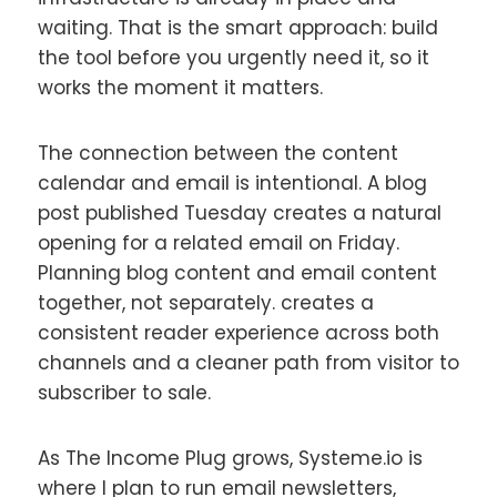
waiting. That is the smart approach: build
the tool before you urgently need it, so it
works the moment it matters.
The connection between the content
calendar and email is intentional. A blog
post published Tuesday creates a natural
opening for a related email on Friday.
Planning blog content and email content
together, not separately. creates a
consistent reader experience across both
channels and a cleaner path from visitor to
subscriber to sale.
As The Income Plug grows, Systeme.io is
where I plan to run email newsletters,