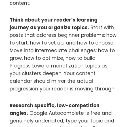
content.
Think about your reader’s learning
journey as you organize topics.
Start with
posts that address beginner problems: how
to start, how to set up, and how to choose.
Move into intermediate challenges: how to
grow, how to optimize, how to build.
Progress toward monetization topics as
your clusters deepen. Your content
calendar should mirror the actual
progression your reader is moving through.
Research specific, low-competition
angles.
Google Autocomplete is free and
genuinely underrated; type your topic and