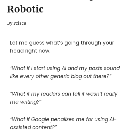
Robotic
By
Prisca
Let me guess what’s going through your
head right now.
“What if I start using AI and my posts sound
like every other generic blog out there?”
“What if my readers can tell it wasn’t really
me writing?”
“What if Google penalizes me for using AI-
assisted content?”