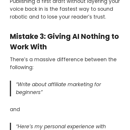
Publishing a first draft without layering your
voice back in is the fastest way to sound
robotic and to lose your reader’s trust.
Mistake 3: Giving AI Nothing to
Work With
There’s a massive difference between the
following:
“Write about affiliate marketing for
beginners”
and
“Here’s my personal experience with