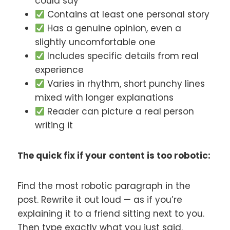
could say
Contains at least one personal story
Has a genuine opinion, even a
slightly uncomfortable one
Includes specific details from real
experience
Varies in rhythm, short punchy lines
mixed with longer explanations
Reader can picture a real person
writing it
The quick fix if your content is too robotic:
Find the most robotic paragraph in the
post. Rewrite it out loud — as if you’re
explaining it to a friend sitting next to you.
Then type exactly what you just said.