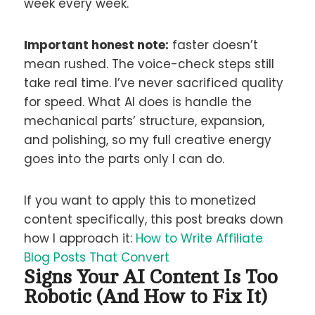
week every week.
Important honest note:
faster doesn’t
mean rushed. The voice-check steps still
take real time. I’ve never sacrificed quality
for speed. What AI does is handle the
mechanical parts’ structure, expansion,
and polishing, so my full creative energy
goes into the parts only I can do.
If you want to apply this to monetized
content specifically, this post breaks down
how I approach it:
How to Write Affiliate
Blog Posts That Convert
Signs Your AI Content Is Too
Robotic (And How to Fix It)