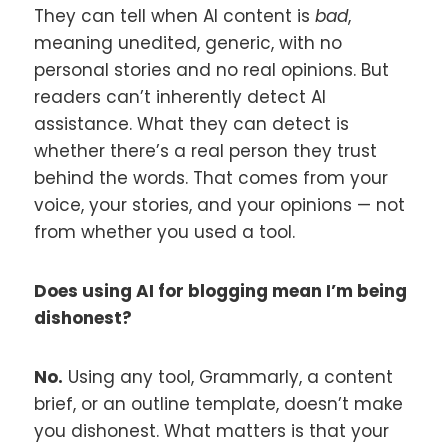
They can tell when AI content is
bad
,
meaning unedited, generic, with no
personal stories and no real opinions. But
readers can’t inherently detect AI
assistance. What they can detect is
whether there’s a real person they trust
behind the words. That comes from your
voice, your stories, and your opinions — not
from whether you used a tool.
Does using AI for blogging mean I’m being
dishonest?
No.
Using any tool, Grammarly, a content
brief, or an outline template, doesn’t make
you dishonest. What matters is that your