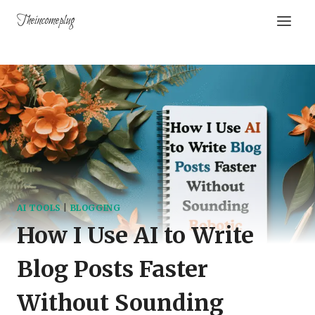
Theincomeplug
AI TOOLS
|
BLOGGING
How I Use AI to Write
Blog Posts Faster
Without Sounding