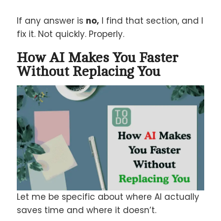
If any answer is
no,
I find that section, and I
fix it. Not quickly. Properly.
How AI Makes You Faster
Without Replacing You
Let me be specific about where AI actually
saves time and where it doesn’t.