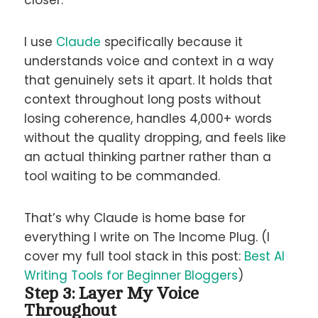
I use
Claude
specifically because it
understands voice and context in a way
that genuinely sets it apart. It holds that
context throughout long posts without
losing coherence, handles 4,000+ words
without the quality dropping, and feels like
an actual thinking partner rather than a
tool waiting to be commanded.
That’s why Claude is home base for
everything I write on The Income Plug. (I
cover my full tool stack in this post:
Best AI
Writing Tools for Beginner Bloggers
)
Step 3: Layer My Voice
Throughout