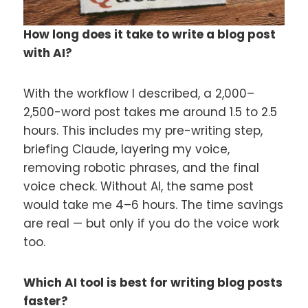
How long does it take to write a blog post
with AI?
With the workflow I described, a 2,000–
2,500-word post takes me around 1.5 to 2.5
hours. This includes my pre-writing step,
briefing Claude, layering my voice,
removing robotic phrases, and the final
voice check. Without AI, the same post
would take me 4–6 hours. The time savings
are real — but only if you do the voice work
too.
Which AI tool is best for writing blog posts
faster?