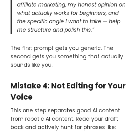
affiliate marketing, my honest opinion on
what actually works for beginners, and
the specific angle I want to take — help
me structure and polish this.”
The first prompt gets you generic. The
second gets you something that actually
sounds like you.
Mistake 4: Not Editing for Your
Voice
This one step separates good AI content
from robotic AI content. Read your draft
back and actively hunt for phrases like: