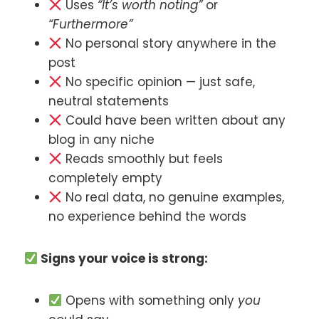
Uses
“It’s worth noting”
or
“Furthermore”
No personal story anywhere in the
post
No specific opinion — just safe,
neutral statements
Could have been written about any
blog in any niche
Reads smoothly but feels
completely empty
No real data, no genuine examples,
no experience behind the words
Signs your voice is strong:
Opens with something only
you