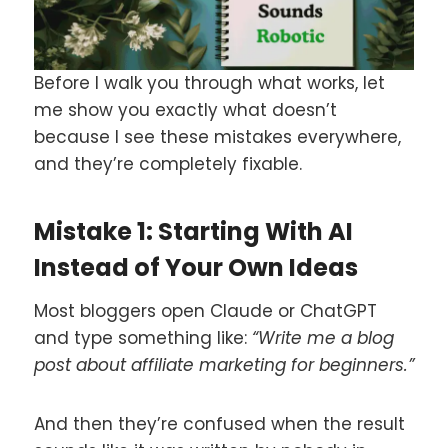
Before I walk you through what works, let
me show you exactly what doesn’t
because I see these mistakes everywhere,
and they’re completely fixable.
Mistake 1: Starting With AI
Instead of Your Own Ideas
Most bloggers open Claude or ChatGPT
and type something like:
“Write me a blog
post about affiliate marketing for beginners.”
And then they’re confused when the result