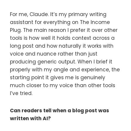
For me, Claude. It’s my primary writing
assistant for everything on The Income
Plug. The main reason I prefer it over other
tools is how well it holds context across a
long post and how naturally it works with
voice and nuance rather than just
producing generic output. When I brief it
properly with my angle and experience, the
starting point it gives me is genuinely
much closer to my voice than other tools
I’ve tried.
Can readers tell when a blog post was
written with AI?