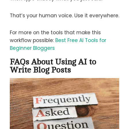
That’s your human voice. Use it everywhere.
For more on the tools that make this
workflow possible:
Best Free AI Tools for
Beginner Bloggers
FAQs About Using AI to
Write Blog Posts