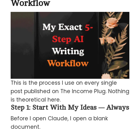
Workflow
This is the process I use on every single
post published on The Income Plug. Nothing
is theoretical here.
Step 1: Start With My Ideas — Always
Before I open Claude, I open a blank
document.