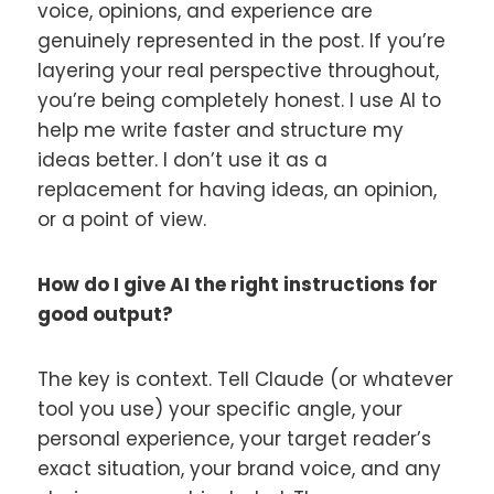
voice, opinions, and experience are
genuinely represented in the post. If you’re
layering your real perspective throughout,
you’re being completely honest. I use AI to
help me write faster and structure my
ideas better. I don’t use it as a
replacement for having ideas, an opinion,
or a point of view.
How do I give AI the right instructions for
good output?
The key is context. Tell Claude (or whatever
tool you use) your specific angle, your
personal experience, your target reader’s
exact situation, your brand voice, and any