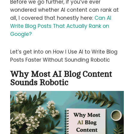
Before we go further, if you’ve ever
wondered whether AI content can rank at
all, I covered that honestly here:
Can AI
Write Blog Posts That Actually Rank on
Google?
Let’s get into on How I Use AI to Write Blog
Posts Faster Without Sounding Robotic
Why Most AI Blog Content
Sounds Robotic