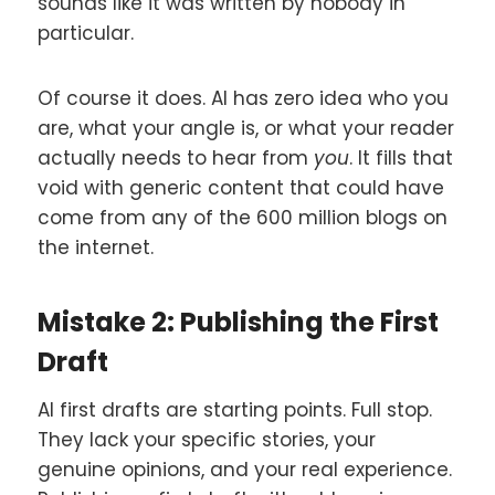
sounds like it was written by nobody in
particular.
Of course it does. AI has zero idea who you
are, what your angle is, or what your reader
actually needs to hear from
you
. It fills that
void with generic content that could have
come from any of the 600 million blogs on
the internet.
Mistake 2: Publishing the First
Draft
AI first drafts are starting points. Full stop.
They lack your specific stories, your
genuine opinions, and your real experience.