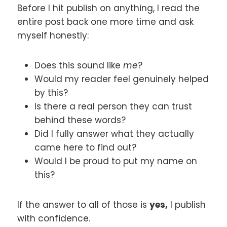
Before I hit publish on anything, I read the
entire post back one more time and ask
myself honestly:
Does this sound like
me
?
Would my reader feel genuinely helped
by this?
Is there a real person they can trust
behind these words?
Did I fully answer what they actually
came here to find out?
Would I be proud to put my name on
this?
If the answer to all of those is
yes,
I publish
with confidence.