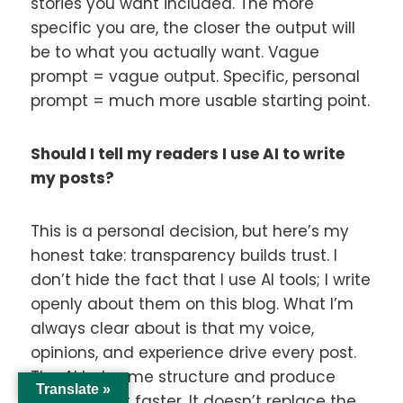
stories you want included. The more
specific you are, the closer the output will
be to what you actually want. Vague
prompt = vague output. Specific, personal
prompt = much more usable starting point.
Should I tell my readers I use AI to write
my posts?
This is a personal decision, but here’s my
honest take: transparency builds trust. I
don’t hide the fact that I use AI tools; I write
openly about them on this blog. What I’m
always clear about is that my voice,
opinions, and experience drive every post.
The AI helps me structure and produce
Translate »
that content faster. It doesn’t replace the