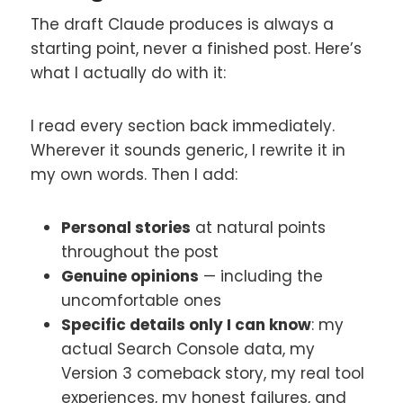
The draft Claude produces is always a
starting point, never a finished post. Here’s
what I actually do with it:
I read every section back immediately.
Wherever it sounds generic, I rewrite it in
my own words. Then I add:
Personal stories
at natural points
throughout the post
Genuine opinions
— including the
uncomfortable ones
Specific details only I can know
: my
actual Search Console data, my
Version 3 comeback story, my real tool
experiences, my honest failures, and