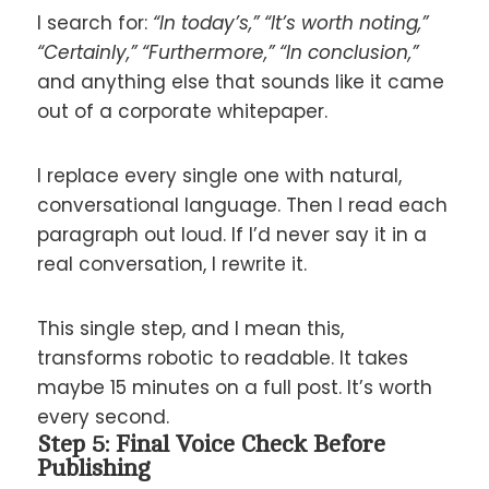
I search for:
“In today’s,” “It’s worth noting,”
“Certainly,” “Furthermore,” “In conclusion,”
and anything else that sounds like it came
out of a corporate whitepaper.
I replace every single one with natural,
conversational language. Then I read each
paragraph out loud. If I’d never say it in a
real conversation, I rewrite it.
This single step, and I mean this,
transforms robotic to readable. It takes
maybe 15 minutes on a full post. It’s worth
every second.
Step 5: Final Voice Check Before
Publishing