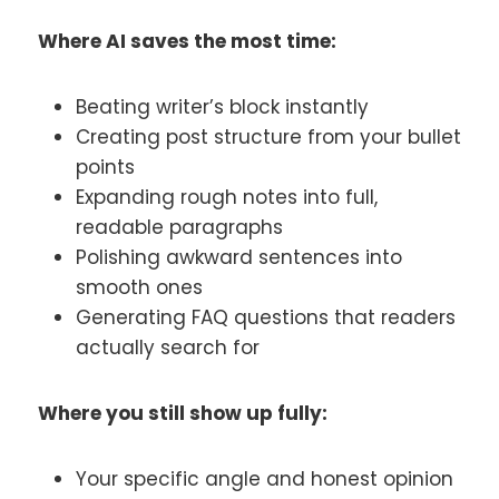
Where AI saves the most time:
Beating writer’s block instantly
Creating post structure from your bullet
points
Expanding rough notes into full,
readable paragraphs
Polishing awkward sentences into
smooth ones
Generating FAQ questions that readers
actually search for
Where you still show up fully:
Your specific angle and honest opinion