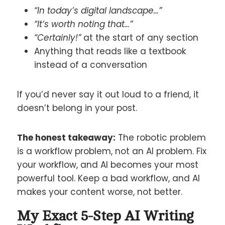
“In today’s digital landscape…”
“It’s worth noting that…”
“Certainly!”
at the start of any section
Anything that reads like a textbook
instead of a conversation
If you’d never say it out loud to a friend, it
doesn’t belong in your post.
The honest takeaway:
The robotic problem
is a workflow problem, not an AI problem. Fix
your workflow, and AI becomes your most
powerful tool. Keep a bad workflow, and AI
makes your content worse, not better.
My Exact 5-Step AI Writing