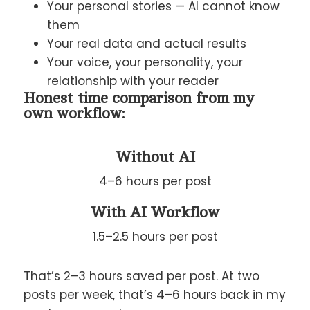
Your personal stories — AI cannot know
them
Your real data and actual results
Your voice, your personality, your
relationship with your reader
Honest time comparison from my
own workflow:
Without AI
4–6 hours per post
With AI Workflow
1.5–2.5 hours per post
That’s 2–3 hours saved per post. At two
posts per week, that’s 4–6 hours back in my