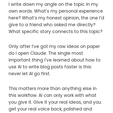
I write down my angle on the topic in my
own words. What’s my personal experience
here? What’s my honest opinion, the one I’d
give to a friend who asked me directly?
What specific story connects to this topic?
Only after I’ve got my raw ideas on paper
do I open Claude. The single most
important thing I’ve learned about how to
use AI to write blog posts faster is this:
never let AI go first.
This matters more than anything else in
this workflow. AI can only work with what
you give it. Give it your real ideas, and you
get your real voice back, polished and