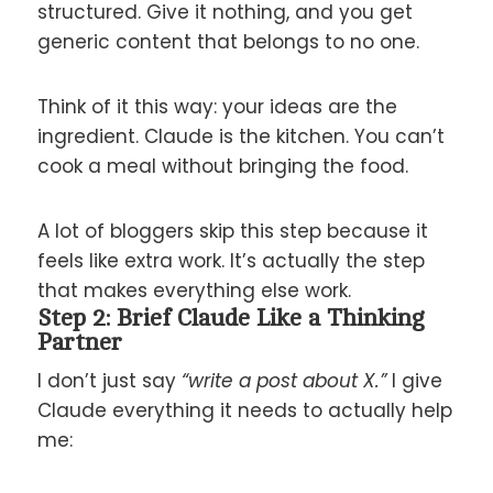
structured. Give it nothing, and you get
generic content that belongs to no one.
Think of it this way: your ideas are the
ingredient. Claude is the kitchen. You can’t
cook a meal without bringing the food.
A lot of bloggers skip this step because it
feels like extra work. It’s actually the step
that makes everything else work.
Step 2: Brief Claude Like a Thinking
Partner
I don’t just say
“write a post about X.”
I give
Claude everything it needs to actually help
me: