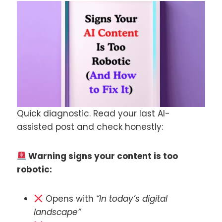
Quick diagnostic. Read your last AI-
assisted post and check honestly:
Warning signs your content is too
robotic:
Opens with
“In today’s digital
landscape”