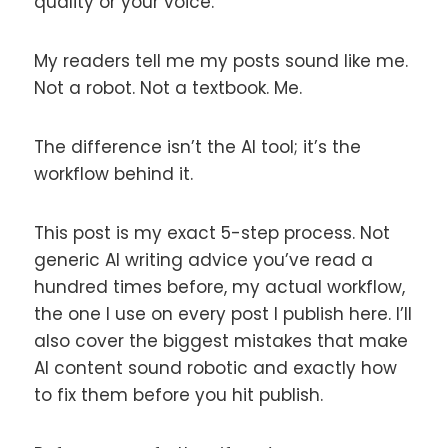
quality or your voice.
My readers tell me my posts sound like me.
Not a robot. Not a textbook. Me.
The difference isn’t the AI tool; it’s the
workflow behind it.
This post is my exact 5-step process. Not
generic AI writing advice you’ve read a
hundred times before, my actual workflow,
the one I use on every post I publish here. I’ll
also cover the biggest mistakes that make
AI content sound robotic and exactly how
to fix them before you hit publish.