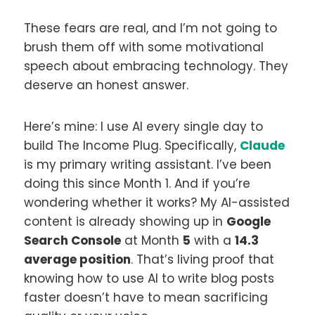
These fears are real, and I’m not going to
brush them off with some motivational
speech about embracing technology. They
deserve an honest answer.
Here’s mine: I use AI every single day to
build The Income Plug. Specifically,
Claude
is my primary writing assistant. I’ve been
doing this since Month 1. And if you’re
wondering whether it works? My AI-assisted
content is already showing up in
Google
Search Console
at Month
5
with a
14.3
average position
. That’s living proof that
knowing how to use AI to write blog posts
faster doesn’t have to mean sacrificing