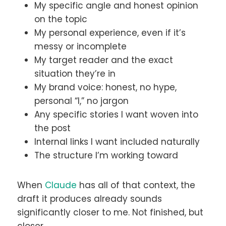
My specific angle and honest opinion
on the topic
My personal experience, even if it’s
messy or incomplete
My target reader and the exact
situation they’re in
My brand voice: honest, no hype,
personal “I,” no jargon
Any specific stories I want woven into
the post
Internal links I want included naturally
The structure I’m working toward
When
Claude
has all of that context, the
draft it produces already sounds
significantly closer to me. Not finished, but
closer.