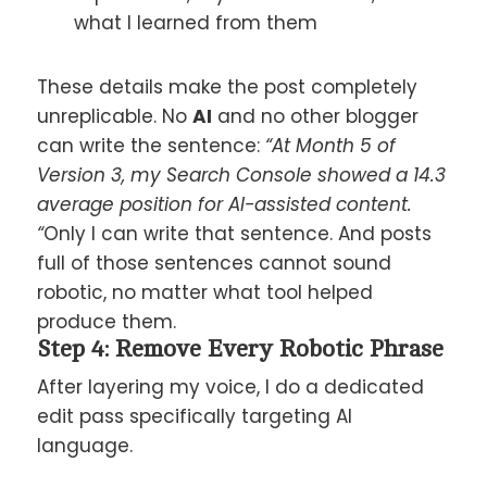
what I learned from them
These details make the post completely
unreplicable. No
AI
and no other blogger
can write the sentence:
“At Month 5 of
Version 3, my Search Console showed a 14.3
average position for AI-assisted content.
“
Only I can write that sentence. And posts
full of those sentences cannot sound
robotic, no matter what tool helped
produce them.
Step 4: Remove Every Robotic Phrase
After layering my voice, I do a dedicated
edit pass specifically targeting AI
language.