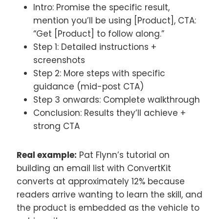
Intro: Promise the specific result,
mention you’ll be using [Product], CTA:
“Get [Product] to follow along.”
Step 1: Detailed instructions +
screenshots
Step 2: More steps with specific
guidance (mid-post CTA)
Step 3 onwards: Complete walkthrough
Conclusion: Results they’ll achieve +
strong CTA
Real example:
Pat Flynn’s tutorial on
building an email list with ConvertKit
converts at approximately 12% because
readers arrive wanting to learn the skill, and
the product is embedded as the vehicle to