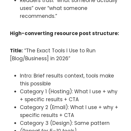
Readers trust “what someone actually
uses” over “what someone
recommends.”
High-converting resource post structure:
Title:
“The Exact Tools I Use to Run
[Blog/Business] in 2026”
Intro: Brief results context, tools make
this possible
Category 1 (Hosting): What I use + why
+ specific results + CTA
Category 2 (Email): What I use + why +
specific results + CTA
Category 3 (Design): Same pattern
(Repeat for 5–10 tools)