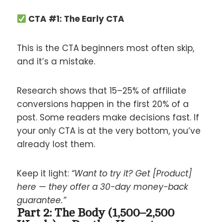
CTA #1: The Early CTA
This is the CTA beginners most often skip,
and it’s a mistake.
Research shows that 15–25% of affiliate
conversions happen in the first 20% of a
post. Some readers make decisions fast. If
your only CTA is at the very bottom, you’ve
already lost them.
Keep it light:
“Want to try it? Get [Product]
here — they offer a 30-day money-back
guarantee.”
Part 2: The Body (1,500–2,500