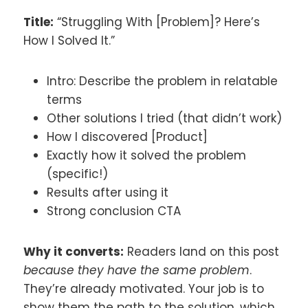
Title:
“Struggling With [Problem]? Here’s
How I Solved It.”
Intro: Describe the problem in relatable
terms
Other solutions I tried (that didn’t work)
How I discovered [Product]
Exactly how it solved the problem
(specific!)
Results after using it
Strong conclusion CTA
Why it converts:
Readers land on this post
because they have the same problem
.
They’re already motivated. Your job is to
show them the path to the solution, which