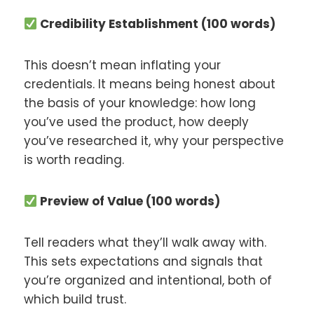
Credibility Establishment (100 words)
This doesn’t mean inflating your
credentials. It means being honest about
the basis of your knowledge: how long
you’ve used the product, how deeply
you’ve researched it, why your perspective
is worth reading.
Preview of Value (100 words)
Tell readers what they’ll walk away with.
This sets expectations and signals that
you’re organized and intentional, both of
which build trust.