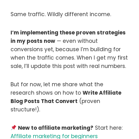
Same traffic. Wildly different income.
I’m implementing these proven strategies
in my posts now
— even without
conversions yet, because I’m building for
when the traffic comes. When I get my first
sale, I’ll update this post with real numbers.
But for now, let me share what the
research shows on how to
Write Affiliate
Blog Posts That Convert
(proven
structure!).
New to affiliate marketing?
Start here:
Affiliate marketing for beginners