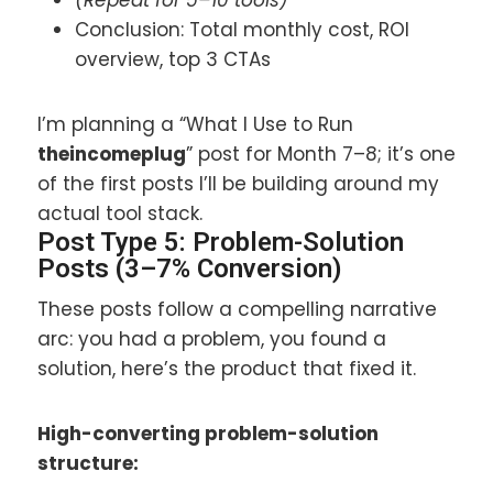
Conclusion: Total monthly cost, ROI
overview, top 3 CTAs
I’m planning a “What I Use to Run
theincomeplug
” post for Month 7–8; it’s one
of the first posts I’ll be building around my
actual tool stack.
Post Type 5: Problem-Solution
Posts (3–7% Conversion)
These posts follow a compelling narrative
arc: you had a problem, you found a
solution, here’s the product that fixed it.
High-converting problem-solution
structure: