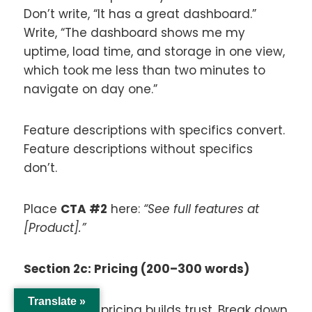
Don’t write, “It has a great dashboard.”
Write, “The dashboard shows me my
uptime, load time, and storage in one view,
which took me less than two minutes to
navigate on day one.”
Feature descriptions with specifics convert.
Feature descriptions without specifics
don’t.
Place
CTA #2
here:
“See full features at
[Product].”
Section 2c: Pricing (200–300 words)
Translate »
Transparent pricing builds trust. Break down