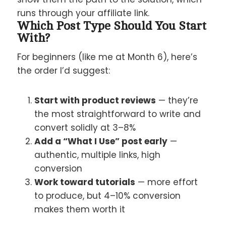
runs through your affiliate link.
Which Post Type Should You Start
With?
For beginners (like me at Month 6), here’s
the order I’d suggest:
Start with product reviews
— they’re
the most straightforward to write and
convert solidly at 3–8%
Add a “What I Use” post early
—
authentic, multiple links, high
conversion
Work toward tutorials
— more effort
to produce, but 4–10% conversion
makes them worth it