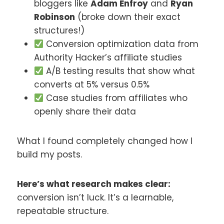
bloggers like
Adam Enfroy
and
Ryan
Robinson
(broke down their exact
structures!)
Conversion optimization data from
Authority Hacker’s affiliate studies
A/B testing results that show what
converts at 5% versus 0.5%
Case studies from affiliates who
openly share their data
What I found completely changed how I
build my posts.
Here’s what research makes clear:
conversion isn’t luck. It’s a learnable,
repeatable structure.