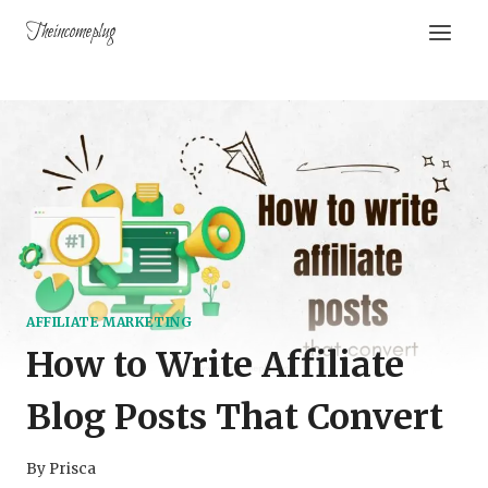
Theincomeplug
AFFILIATE MARKETING
How to Write Affiliate
Blog Posts That Convert
By
Prisca