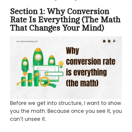
Section 1: Why Conversion
Rate Is Everything (The Math
That Changes Your Mind)
Before we get into structure, I want to show
you the math. Because once you see it, you
can’t unsee it.