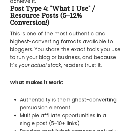
achieve it.
Post Type 4: "What I Use" /
Resource Posts (5–12%
Conversion!)
This is one of the most authentic and
highest-converting formats available to
bloggers. You share the exact tools you use
to run your blog or business, and because
it’s
your actual stack
, readers trust it.
What makes it work:
Authenticity is the highest-converting
persuasion element
Multiple affiliate opportunities in a
single post (5–10+ links)