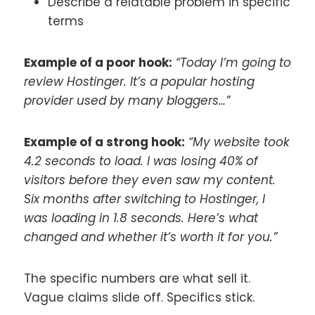
Describe a relatable problem in specific
terms
Example of a poor hook:
“Today I’m going to
review Hostinger. It’s a popular hosting
provider used by many bloggers…”
Example of a strong hook:
“My website took
4.2 seconds to load. I was losing 40% of
visitors before they even saw my content.
Six months after switching to Hostinger, I
was loading in 1.8 seconds. Here’s what
changed and whether it’s worth it for you.”
The specific numbers are what sell it.
Vague claims slide off. Specifics stick.