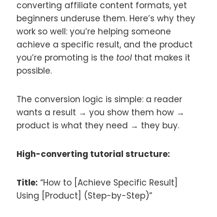
converting affiliate content formats, yet
beginners underuse them. Here’s why they
work so well: you’re helping someone
achieve a specific result, and the product
you’re promoting is the
tool
that makes it
possible.
The conversion logic is simple: a reader
wants a result → you show them how →
product is what they need → they buy.
High-converting tutorial structure:
Title:
“How to [Achieve Specific Result]
Using [Product] (Step-by-Step)”