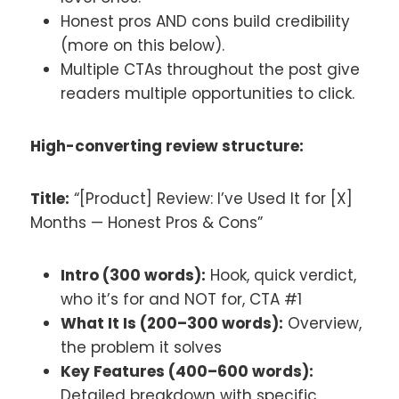
Honest pros AND cons build credibility
(more on this below).
Multiple CTAs throughout the post give
readers multiple opportunities to click.
High-converting review structure:
Title:
“[Product] Review: I’ve Used It for [X]
Months — Honest Pros & Cons”
Intro (300 words):
Hook, quick verdict,
who it’s for and NOT for, CTA #1
What It Is (200–300 words):
Overview,
the problem it solves
Key Features (400–600 words):
Detailed breakdown with specific