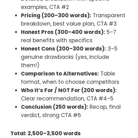
examples, CTA #2
Pricing (200–300 words):
Transparent
breakdown, best value plan, CTA #3
Honest Pros (300–400 words):
5–7
real benefits with specifics
Honest Cons (200–300 words):
3–5
genuine drawbacks (yes, include
them!)
Comparison to Alternatives:
Table
format, when to choose competitors
Who It’s For / NOT For (200 words):
Clear recommendation, CTA #4–5
Conclusion (250 words):
Recap, final
verdict, strong CTA #6
Total: 2,500–3,500 words