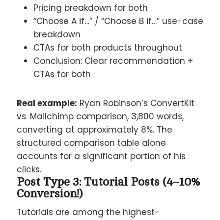
Pricing breakdown for both
“Choose A if…” / “Choose B if…” use-case
breakdown
CTAs for both products throughout
Conclusion: Clear recommendation +
CTAs for both
Real example:
Ryan Robinson’s ConvertKit
vs. Mailchimp comparison, 3,800 words,
converting at approximately 8%. The
structured comparison table alone
accounts for a significant portion of his
clicks.
Post Type 3: Tutorial Posts (4–10%
Conversion!)
Tutorials are among the highest-