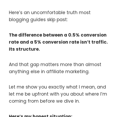
Here’s an uncomfortable truth most
blogging guides skip past:
The difference between a 0.5% conversion
rate and a 5% conversion rate isn’t traffic.
Its structure.
And that gap matters more than almost
anything else in affiliate marketing.
Let me show you exactly what I mean, and
let me be upfront with you about where I’m
coming from before we dive in.
Here’s my honest situation: