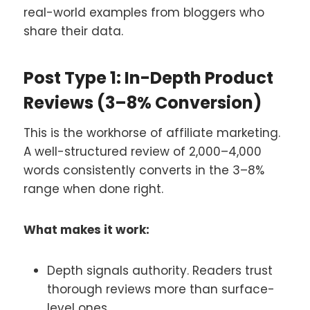
real-world examples from bloggers who
share their data.
Post Type 1: In-Depth Product
Reviews (3–8% Conversion)
This is the workhorse of affiliate marketing.
A well-structured review of 2,000–4,000
words consistently converts in the 3–8%
range when done right.
What makes it work:
Depth signals authority. Readers trust
thorough reviews more than surface-
level ones.