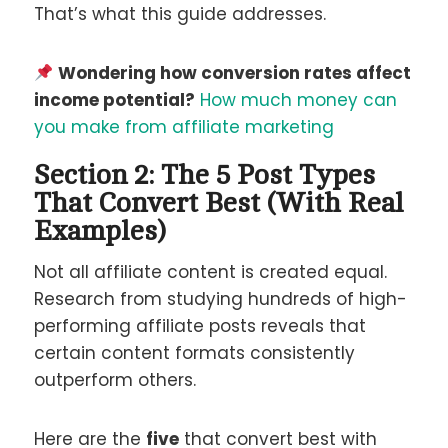
That’s what this guide addresses.
Wondering how conversion rates affect
income potential?
How much money can
you make from affiliate marketing
Section 2: The 5 Post Types
That Convert Best (With Real
Examples)
Not all affiliate content is created equal.
Research from studying hundreds of high-
performing affiliate posts reveals that
certain content formats consistently
outperform others.
Here are the
five
that convert best with