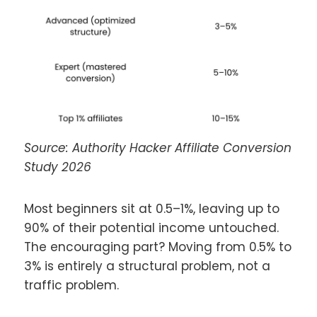
Source: Authority Hacker Affiliate Conversion
Study 2026
Most beginners sit at 0.5–1%, leaving up to
90% of their potential income untouched.
The encouraging part? Moving from 0.5% to
3% is entirely a structural problem, not a
traffic problem.