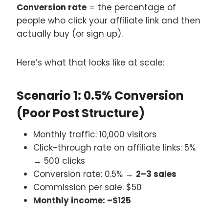
Conversion rate
= the percentage of
people who click your affiliate link and then
actually buy (or sign up).
Here’s what that looks like at scale:
Scenario 1: 0.5% Conversion
(Poor Post Structure)
Monthly traffic: 10,000 visitors
Click-through rate on affiliate links: 5%
→ 500 clicks
Conversion rate: 0.5% →
2–3 sales
Commission per sale: $50
Monthly income: ~$125