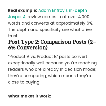
Real example:
Adam Enfroy’s in-depth
Jasper AI
review comes in at over 4,000
words and converts at approximately 6%.
The depth and specificity are what drive
trust.
Post Type 2: Comparison Posts (2–
6% Conversion)
“Product A vs. Product B” posts convert
exceptionally well because you’re reaching
readers who are already in decision mode;
they’re comparing, which means they’re
close to buying.
What makes it work: