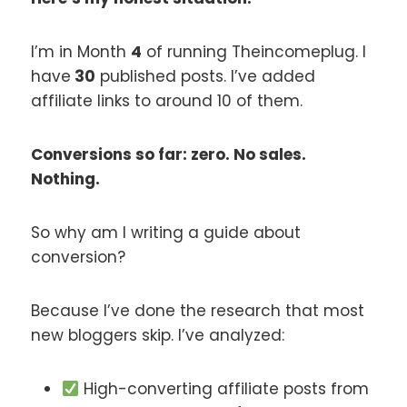
I’m in Month
4
of running Theincomeplug. I
have
30
published posts. I’ve added
affiliate links to around 10 of them.
Conversions so far: zero. No sales.
Nothing.
So why am I writing a guide about
conversion?
Because I’ve done the research that most
new bloggers skip. I’ve analyzed:
High-converting affiliate posts from