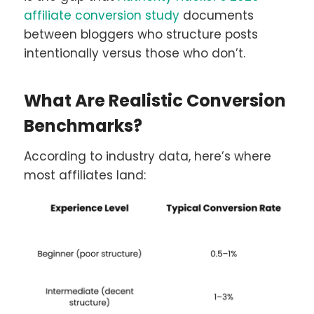
affiliate conversion study
documents
between bloggers who structure posts
intentionally versus those who don’t.
What Are Realistic Conversion
Benchmarks?
According to industry data, here’s where
most affiliates land: