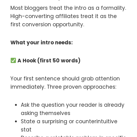
Most bloggers treat the intro as a formality.
High-converting affiliates treat it as the
first conversion opportunity.
What your intro needs:
A Hook (first 50 words)
Your first sentence should grab attention
immediately. Three proven approaches:
Ask the question your reader is already
asking themselves
State a surprising or counterintuitive
stat