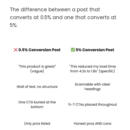
The difference between a post that
converts at 0.5% and one that converts at
5%: