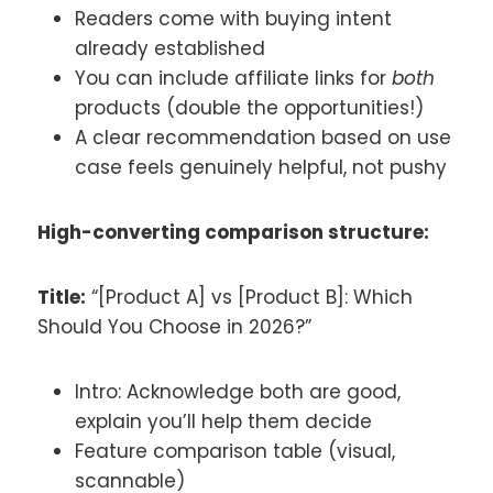
Readers come with buying intent
already established
You can include affiliate links for
both
products (double the opportunities!)
A clear recommendation based on use
case feels genuinely helpful, not pushy
High-converting comparison structure:
Title:
“[Product A] vs [Product B]: Which
Should You Choose in 2026?”
Intro: Acknowledge both are good,
explain you’ll help them decide
Feature comparison table (visual,
scannable)