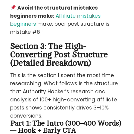
Avoid the structural mistakes
beginners make:
Affiliate mistakes
beginners
make: poor post structure is
mistake #6!
Section 3: The High-
Converting Post Structure
(Detailed Breakdown)
This is the section I spent the most time
researching. What follows is the structure
that Authority Hacker’s research and
analysis of 100+ high-converting affiliate
posts shows consistently drives 3–10%
conversions.
Part 1: The Intro (300–400 Words)
— Hook + Early CTA