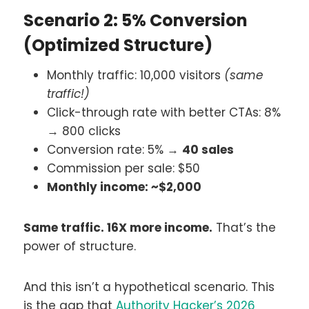
Scenario 2: 5% Conversion
(Optimized Structure)
Monthly traffic: 10,000 visitors
(same
traffic!)
Click-through rate with better CTAs: 8%
→ 800 clicks
Conversion rate: 5% →
40 sales
Commission per sale: $50
Monthly income: ~$2,000
Same traffic. 16X more income.
That’s the
power of structure.
And this isn’t a hypothetical scenario. This
is the gap that
Authority Hacker’s 2026