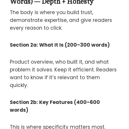
Words) — Depth + Honesty
The body is where you build trust,
demonstrate expertise, and give readers
every reason to click.
Section 2a: What It Is (200–300 words)
Product overview, who built it, and what
problem it solves. Keep it efficient. Readers
want to know if it’s relevant to them
quickly.
Section 2b: Key Features (400–600
words)
This is where specificity matters most.