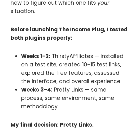
how to figure out which one fits
your
situation.
Before launching The Income Plug, I tested
both plugins properly:
Weeks 1–2:
ThirstyAffiliates — installed
on a test site, created 10–15 test links,
explored the free features, assessed
the interface, and overall experience
Weeks 3–4:
Pretty Links — same
process, same environment, same
methodology
My final decision: Pretty Links.