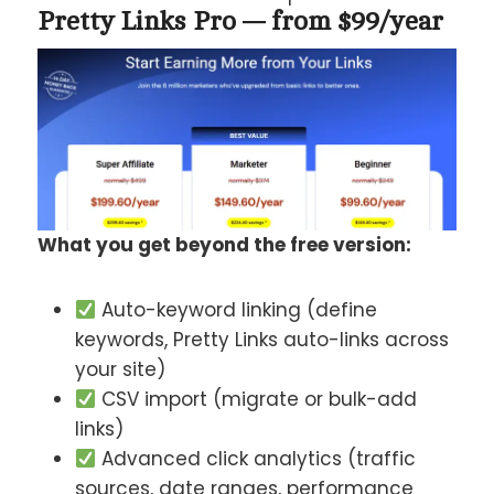
Pretty Links Pro — from $99/year
What you get beyond the free version:
Auto-keyword linking (define
keywords, Pretty Links auto-links across
your site)
CSV import (migrate or bulk-add
links)
Advanced click analytics (traffic
sources, date ranges, performance