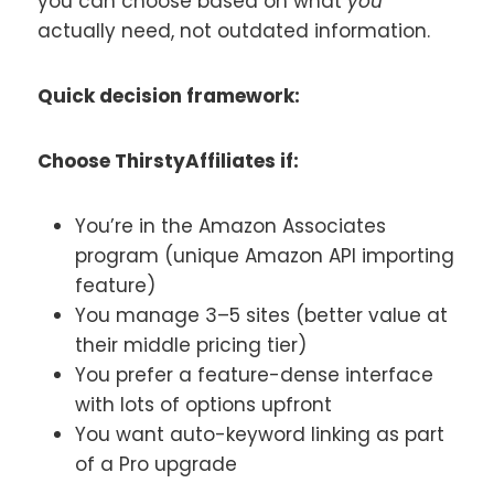
you can choose based on what
you
actually need, not outdated information.
Quick decision framework:
Choose ThirstyAffiliates if:
You’re in the Amazon Associates
program (unique Amazon API importing
feature)
You manage 3–5 sites (better value at
their middle pricing tier)
You prefer a feature-dense interface
with lots of options upfront
You want auto-keyword linking as part
of a Pro upgrade