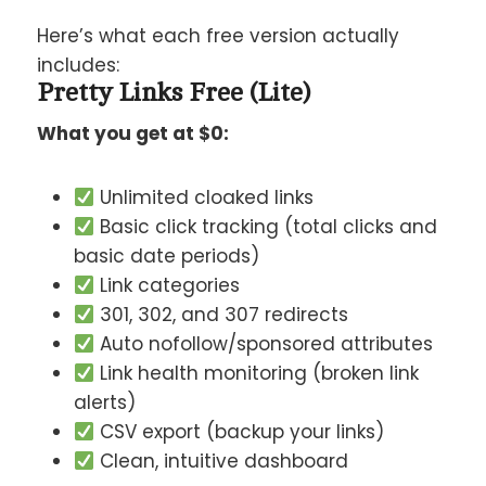
Here’s what each free version actually
includes:
Pretty Links Free (Lite)
What you get at $0:
Unlimited cloaked links
Basic click tracking (total clicks and
basic date periods)
Link categories
301, 302, and 307 redirects
Auto nofollow/sponsored attributes
Link health monitoring (broken link
alerts)
CSV export (backup your links)
Clean, intuitive dashboard