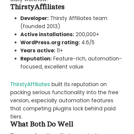
ThirstyAffiliates
Developer:
Thirsty Affiliates team
(founded 2013)
Active installations:
200,000+
WordPress.org rating:
4.6/5
Years active:
11+
Reputation:
Feature-rich, automation-
focused, excellent value
ThirstyAffiliates
built its reputation on
packing serious functionality into the free
version, especially automation features
that competing plugins lock behind paid
tiers.
What Both Do Well