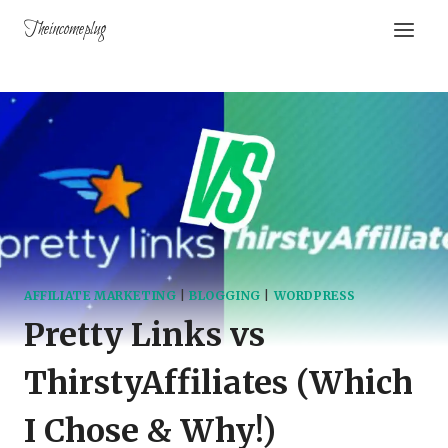
Theincomeplug
AFFILIATE MARKETING
|
BLOGGING
|
WORDPRESS
Pretty Links vs
ThirstyAffiliates (Which
I Chose & Why!)