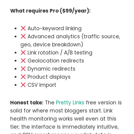
What requires Pro ($99/year):
Auto-keyword linking
Advanced analytics (traffic source,
geo, device breakdown)
Link rotation / A/B testing
Geolocation redirects
Dynamic redirects
Product displays
CSV import
Honest take:
The
Pretty Links
free version is
solid for where most bloggers start. Link
health monitoring works well even at this
tier; the interface is immediately intuitive,