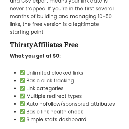
and CSV export means your link data is
never trapped. If you’re in the first several
months of building and managing 10–50
links, the free version is a legitimate
starting point.
ThirstyAffiliates Free
What you get at $0:
Unlimited cloaked links
Basic click tracking
Link categories
Multiple redirect types
Auto nofollow/sponsored attributes
Basic link health check
Simple stats dashboard