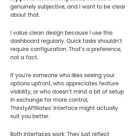
genuinely subjective, and I want to be clear
about that.
I value clean design because I use this
dashboard regularly. Quick tasks shouldn’t
require configuration. That’s a preference,
not a fact.
If you’re someone who likes seeing your
options upfront, who appreciates feature
visibility, or who doesn’t mind a bit of setup
in exchange for more control,
ThirstyAffiliates’ interface might actually
suit you better.
Both interfaces
work
. They just reflect