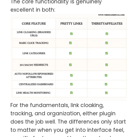
The core functionality is genuinely
excellent in both:
For the fundamentals, link cloaking,
tracking, and organization, either plugin
does the job well. The differences only start
to matter when you get into interface feel,