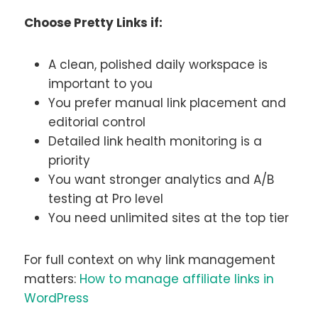
Choose Pretty Links if:
A clean, polished daily workspace is
important to you
You prefer manual link placement and
editorial control
Detailed link health monitoring is a
priority
You want stronger analytics and A/B
testing at Pro level
You need unlimited sites at the top tier
For full context on why link management
matters:
How to manage affiliate links in
WordPress