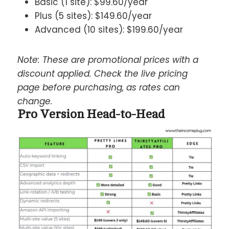
Basic (1 site): $99.60/year
Plus (5 sites): $149.60/year
Advanced (10 sites): $199.60/year
Note: These are promotional prices with a
discount applied. Check the live pricing
page before purchasing, as rates can
change.
Pro Version Head-to-Head