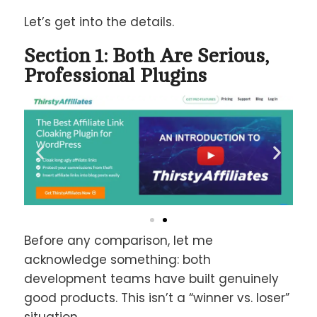
Let’s get into the details.
Section 1: Both Are Serious,
Professional Plugins
Before any comparison, let me
acknowledge something: both
development teams have built genuinely
good products. This isn’t a “winner vs. loser”