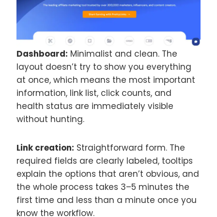
Dashboard:
Minimalist and clean. The
layout doesn’t try to show you everything
at once, which means the most important
information, link list, click counts, and
health status are immediately visible
without hunting.
Link creation:
Straightforward form. The
required fields are clearly labeled, tooltips
explain the options that aren’t obvious, and
the whole process takes 3–5 minutes the
first time and less than a minute once you
know the workflow.