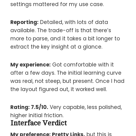
settings mattered for my use case.
Reporting:
Detailed, with lots of data
available. The trade-off is that there’s
more to parse, and it takes a bit longer to
extract the key insight at a glance.
My experience:
Got comfortable with it
after a few days. The initial learning curve
was real, not steep, but present. Once I had
the layout figured out, it worked well.
Rating: 7.5/10.
Very capable, less polished,
higher initial friction.
Interface Verdict
My preference: Pretty Links,
but this is