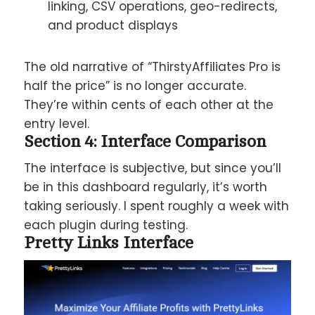
linking, CSV operations, geo-redirects,
and product displays
The old narrative of “ThirstyAffiliates Pro is
half the price” is no longer accurate.
They’re within cents of each other at the
entry level.
Section 4: Interface Comparison
The interface is subjective, but since you’ll
be in this dashboard regularly, it’s worth
taking seriously. I spent roughly a week with
each plugin during testing.
Pretty Links Interface