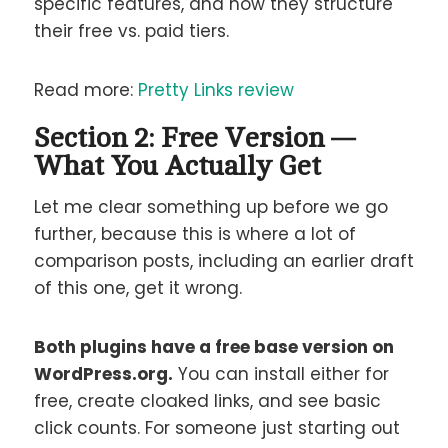
specific features, and how they structure
their free vs. paid tiers.
Read more:
Pretty Links review
Section 2: Free Version —
What You Actually Get
Let me clear something up before we go
further, because this is where a lot of
comparison posts, including an earlier draft
of this one, get it wrong.
Both plugins have a free base version on
WordPress.org.
You can install either for
free, create cloaked links, and see basic
click counts. For someone just starting out