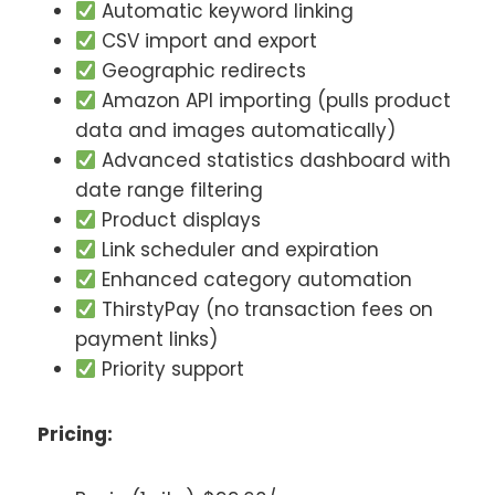
Automatic keyword linking
CSV import and export
Geographic redirects
Amazon API importing (pulls product
data and images automatically)
Advanced statistics dashboard with
date range filtering
Product displays
Link scheduler and expiration
Enhanced category automation
ThirstyPay (no transaction fees on
payment links)
Priority support
Pricing: