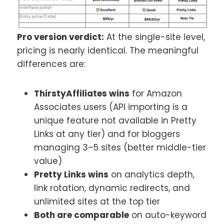
Pro version verdict:
At the single-site level,
pricing is nearly identical. The meaningful
differences are:
ThirstyAffiliates wins
for Amazon
Associates users (API importing is a
unique feature not available in Pretty
Links at any tier) and for bloggers
managing 3–5 sites (better middle-tier
value)
Pretty Links wins
on analytics depth,
link rotation, dynamic redirects, and
unlimited sites at the top tier
Both are comparable
on auto-keyword