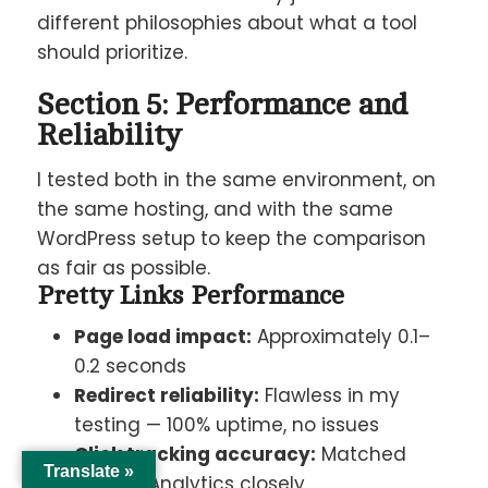
different philosophies about what a tool
should prioritize.
Section 5: Performance and
Reliability
I tested both in the same environment, on
the same hosting, and with the same
WordPress setup to keep the comparison
as fair as possible.
Pretty Links Performance
Page load impact:
Approximately 0.1–
0.2 seconds
Redirect reliability:
Flawless in my
testing — 100% uptime, no issues
Click tracking accuracy:
Matched
Translate »
Google Analytics closely