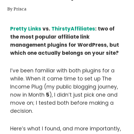
By
Prisca
Pretty Links
vs.
ThirstyAffiliates
: two of
the most popular affiliate link
management plugins for WordPress, but
which one actually belongs on your site?
I’ve been familiar with both plugins for a
while. When it came time to set up The
Income Plug (my public blogging journey,
now in Month
5
), I didn’t just pick one and
move on; I tested both before making a
decision.
Here’s what I found, and more importantly,