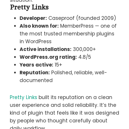
situation.
Pretty Links
Developer:
Caseproof (founded 2009)
Also known for:
MemberPress — one of
the most trusted membership plugins
in WordPress
Active installations:
300,000+
WordPress.org rating:
4.8/5
Years active:
15+
Reputation:
Polished, reliable, well-
documented
Pretty Links
built its reputation on a clean
user experience and solid reliability. It’s the
kind of plugin that feels like it was designed
by people who thought carefully about
daily workflow.