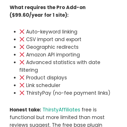
What requires the Pro Add-on
($99.60/year for 1 site):
Auto-keyword linking
CSV import and export
Geographic redirects
Amazon API importing
Advanced statistics with date
filtering
Product displays
Link scheduler
ThirstyPay (no-fee payment links)
Honest take:
ThirstyAffiliates
free is
functional but more limited than most
reviews suggest. The free base plugin