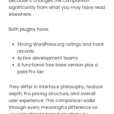
because it changes the comparison
significantly from what you may have read
elsewhere.
Both plugins have:
Strong WordPress.org ratings and track
records
Active development teams
A functional free base version plus a
paid Pro tier
They differ in interface philosophy, feature
depth, Pro pricing structure, and overall
user experience. This comparison walks
through every meaningful difference so