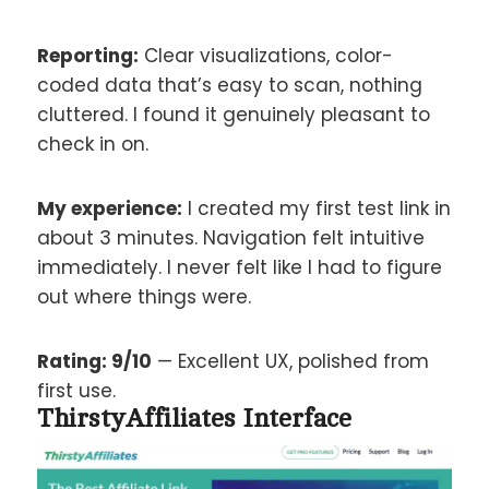
Reporting:
Clear visualizations, color-
coded data that’s easy to scan, nothing
cluttered. I found it genuinely pleasant to
check in on.
My experience:
I created my first test link in
about 3 minutes. Navigation felt intuitive
immediately. I never felt like I had to figure
out where things were.
Rating: 9/10
— Excellent UX, polished from
first use.
ThirstyAffiliates Interface