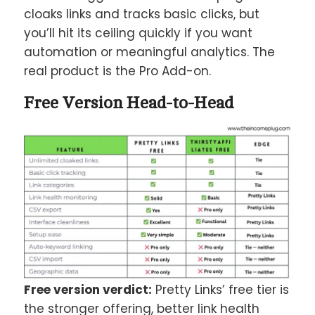
cloaks links and tracks basic clicks, but
you’ll hit its ceiling quickly if you want
automation or meaningful analytics. The
real product is the Pro Add-on.
Free Version Head-to-Head
Free version verdict:
Pretty Links’ free tier is
the stronger offering, better link health