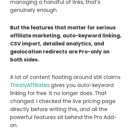
managing a handful of links, that’s
genuinely enough.
But the features that matter for serious
affiliate marketing, auto-keyword linking,
CSV import, detailed analytics, and
geolocation redirects are Pro-only on
both sides.
A lot of content floating around still claims
ThirstyAffiliates
gives you auto-keyword
linking for free. It no longer does. That
changed. I checked the live pricing page
directly before writing this, and all the
powerful features sit behind the Pro Add-
on.