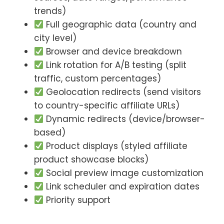
trends)
Full geographic data (country and
city level)
Browser and device breakdown
Link rotation for A/B testing (split
traffic, custom percentages)
Geolocation redirects (send visitors
to country-specific affiliate URLs)
Dynamic redirects (device/browser-
based)
Product displays (styled affiliate
product showcase blocks)
Social preview image customization
Link scheduler and expiration dates
Priority support