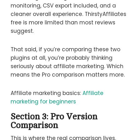
monitoring, CSV export included, and a
cleaner overall experience. ThirstyAffiliates
free is more limited than most reviews
suggest.
That said, if you’re comparing these two
plugins at all, you’re probably thinking
seriously about affiliate marketing. Which
means the Pro comparison matters more.
Affiliate marketing basics:
Affiliate
marketing for beginners
Section 3: Pro Version
Comparison
This is where the real comparison lives.