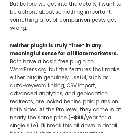
But before we get into the details, I want to
be upfront about something important,
something a lot of comparison posts get
wrong:
Neither plugin is truly “free” in any
meaningful sense for affiliate marketers.
Both have a basic free plugin on
WordPress.org, but the features that make
either plugin genuinely useful, such as
auto-keyword linking, CSV import,
advanced analytics, and geolocation
redirects, are locked behind paid plans on
both sides. At the Pro level, they come in at
nearly the same price (
~$99
/year for a
single site). I’ll break this all down in detail