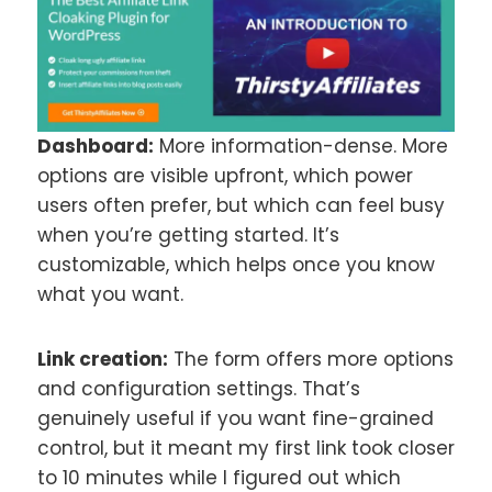
Dashboard:
More information-dense. More
options are visible upfront, which power
users often prefer, but which can feel busy
when you’re getting started. It’s
customizable, which helps once you know
what you want.
Link creation:
The form offers more options
and configuration settings. That’s
genuinely useful if you want fine-grained
control, but it meant my first link took closer
to 10 minutes while I figured out which