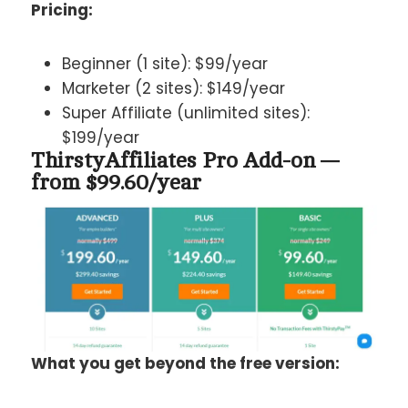
Pricing:
Beginner (1 site): $99/year
Marketer (2 sites): $149/year
Super Affiliate (unlimited sites):
$199/year
ThirstyAffiliates Pro Add-on —
from $99.60/year
What you get beyond the free version: